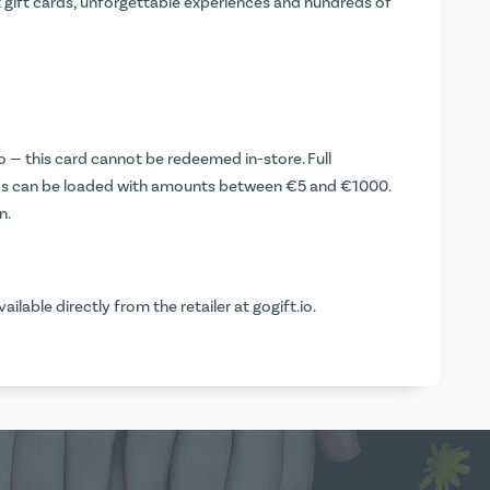
t gift cards, unforgettable experiences and hundreds of
o
— this card cannot be redeemed in-store. Full
ds can be loaded with amounts between €5 and €1000.
n.
vailable directly from the retailer at
gogift.io
.