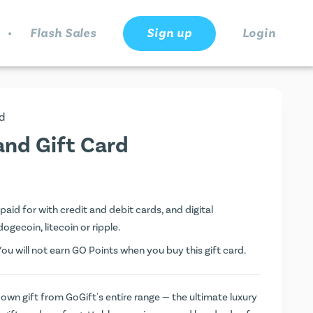
.
Flash Sales
Sign up
Login
d
and Gift Card
paid for with credit and debit cards, and digital
dogecoin, litecoin or ripple.
You will not earn
GO Points
when you buy this gift card.
 own gift from GoGift's entire range — the ultimate luxury