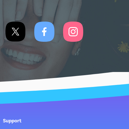
Support