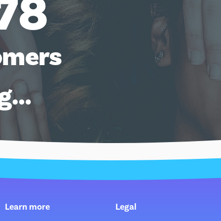
78
omers
ng…
Learn more
Legal