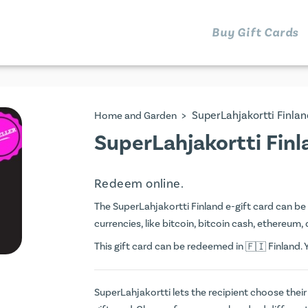
Buy Gift Cards
>
SuperLahjakortti Finlan
Home and Garden
SuperLahjakortti Finl
Redeem online.
The SuperLahjakortti Finland e-gift card can be 
currencies, like bitcoin, bitcoin cash, ethereum, 
This gift card can be redeemed in
Finland. 
SuperLahjakortti lets the recipient choose their