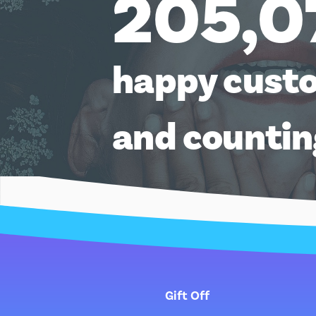
205,0
happy cust
and counti
Gift Off