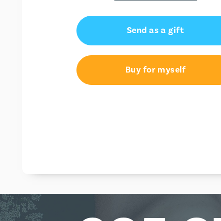
Send as a gift
Buy for myself