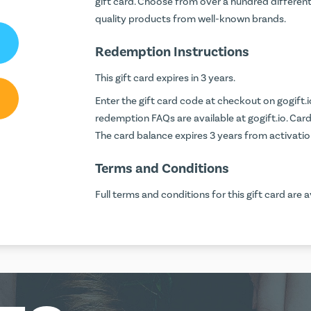
gift card. Choose from over a hundred differen
quality products from well-known brands.
Redemption Instructions
This gift card expires in 3 years.
Enter the gift card code at checkout on
gogift.i
redemption FAQs are available at
gogift.io
. Car
The card balance expires 3 years from activatio
Terms and Conditions
Full terms and conditions for this gift card are a