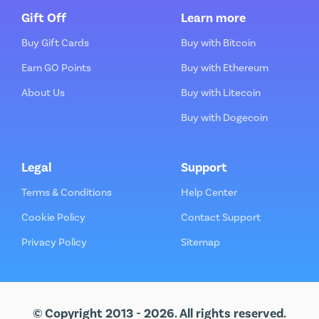
Gift Off
Learn more
Buy Gift Cards
Buy with Bitcoin
Earn GO Points
Buy with Ethereum
About Us
Buy with Litecoin
Buy with Dogecoin
Legal
Support
Terms & Conditions
Help Center
Cookie Policy
Contact Support
Privacy Policy
Sitemap
© Copyright 2013 - 2026. All rights reserved.