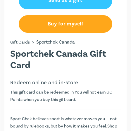
Send as a gift
Buy for myself
>
Sportchek Canada
Gift Cards
Sportchek Canada Gift
Card
Redeem online and in-store.
This gift card can be redeemed in You will not earn
GO
Points
when you buy this gift card.
Sport Chek believes sport is whatever moves you — not
bound by rulebooks, but by how it makes you feel. Shop