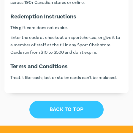
across 190+ Canadian stores or online.
Redemption Instructions
This gift card does not expire.
Enter the code at checkout on
sportchek.ca
, or give it to
a member of staff at the till in any Sport Chek store.
Cards run from $10 to $500 and don't expire.
Terms and Conditions
Treat it like cash; lost or stolen cards can't be replaced.
BACK TO TOP