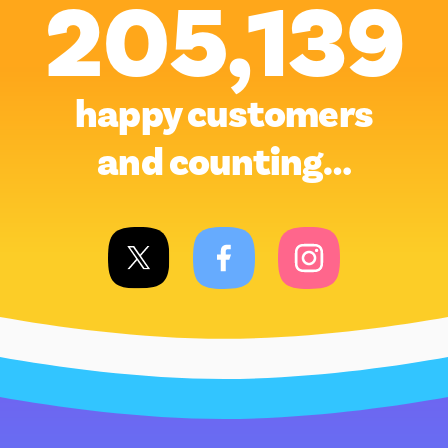
205,139
happy customers
and counting…