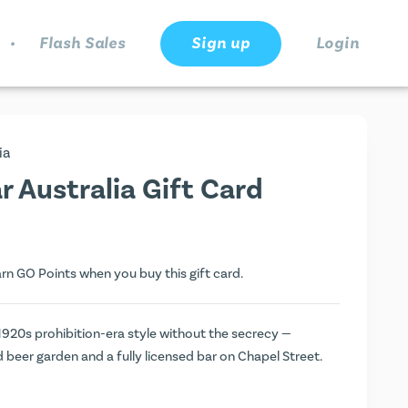
.
Flash Sales
Sign up
Login
ia
 Australia Gift Card
arn
GO Points
when you buy this gift card.
1920s prohibition-era style without the secrecy —
 beer garden and a fully licensed bar on Chapel Street.