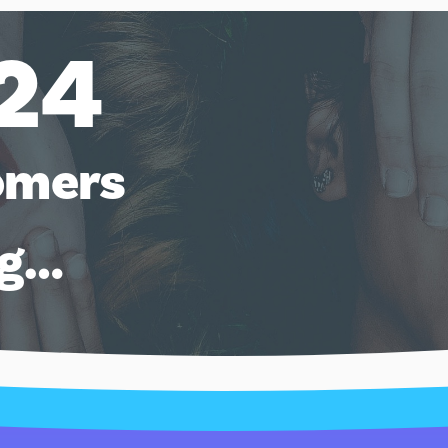
24
omers
ng…