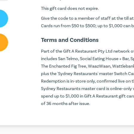
This gift card does not expire.
Give the code to a member of staff at the till a
Cards run from $50 to $500; up to $1,000 can b
Terms and Conditions
Part of the Gift A Restaurant Pty Ltd network of
includes San Telmo, Social Eating House + Bar, S
The Enchanted Fig Tree, WaazWaan, Wattlebanks C
plus the 'Sydney Restaurants' master Switch Car
Redemption is in-store only, confirmed live on 
Sydney Restaurants master card is online-only
spend up to $1,000 in Gift A Restaurant gift ca
of 36 months after issue.