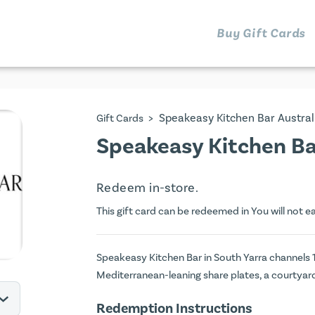
Buy Gift Cards
>
Speakeasy Kitchen Bar Austral
Gift Cards
Speakeasy Kitchen Bar
Redeem in-store.
This gift card can be redeemed in You will not e
Speakeasy Kitchen Bar in South Yarra channels 
Mediterranean-leaning share plates, a courtyard
Redemption Instructions