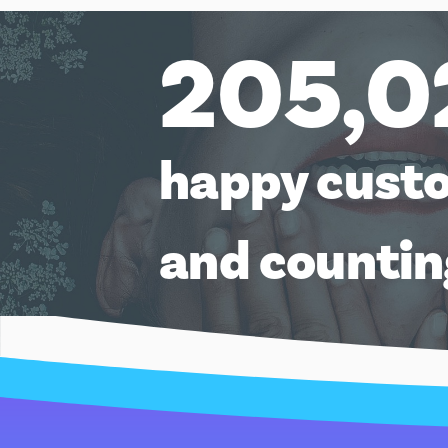
AU$500.00
205,0
happy cust
and counti