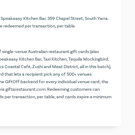
t Speakeasy Kitchen Bar, 359 Chapel Street, South Yarra.
e redeemed per transaction, per table.
 single-venue Australian restaurant gift cards (also
peakeasy Kitchen Bar, Taxi Kitchen, Tequila Mockingbird,
oastal Café, Zushi and Meat District, all in this batch),
d that lets a recipient pick any of 500+ venues.
the GiftOff backend for every individual venue card; the
 via giftarestaurant.com. Redeeming customers can
rds per transaction, per table, and cards expire a minimum