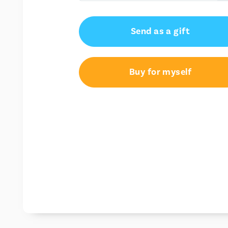
AU$50.00
Send as a gift
AU$100.00
AU$150.00
Buy for myself
AU$200.00
AU$250.00
AU$300.00
AU$350.00
AU$400.00
AU$450.00