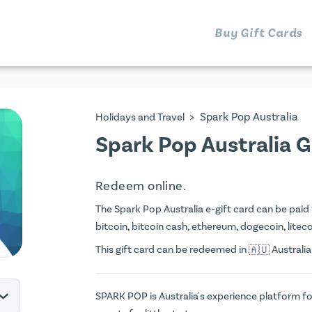
Buy Gift Cards
>
Spark Pop Australia
Holidays and Travel
Spark Pop Australia G
Redeem online.
The Spark Pop Australia e-gift card can be paid f
bitcoin, bitcoin cash, ethereum, dogecoin, litecoi
This gift card can be redeemed in
Australia
SPARK POP is Australia's experience platform for