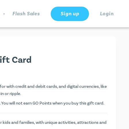
.
Flash Sales
Sign up
Login
ift Card
or with credit and debit cards, and digital currencies, like
n or ripple.
. You will not earn
GO Points
when you buy this gift card.
 kids and families, with unique activities, attractions and