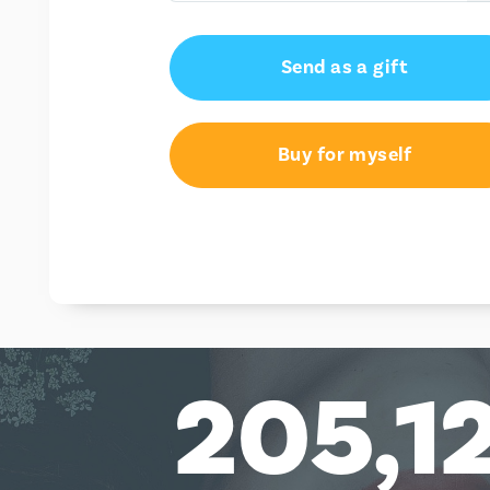
AU$25.00
Send as a gift
AU$50.00
AU$100.00
Buy for myself
205,1