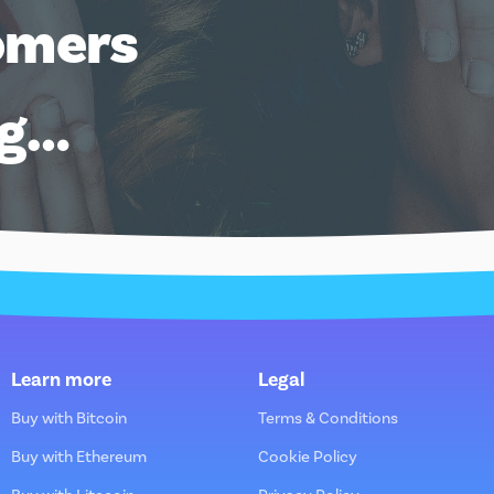
omers
ng…
Learn more
Legal
Buy with Bitcoin
Terms & Conditions
Buy with Ethereum
Cookie Policy