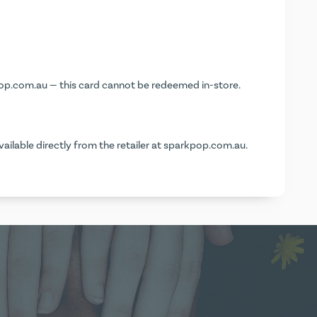
op.com.au
— this card cannot be redeemed in-store.
vailable directly from the retailer at
sparkpop.com.au
.