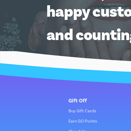
happy cust
and counti
Gift Off
Buy Gift Cards
Earn GO Points