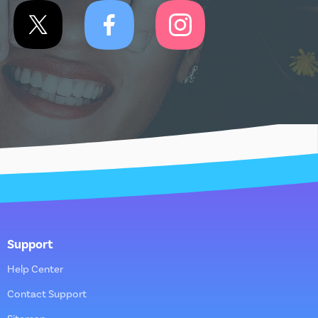
Support
Help Center
Contact Support