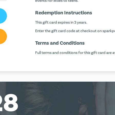
events for littles to teens.
Redemption Instructions
This gift card expires in 3 years.
Enter the gift card code at checkout on
sparkp
Terms and Conditions
Full terms and conditions for this gift card are a
28