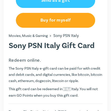
Send as a gift
€20.00
€50.00
Buy for myself
€60.00
>
Sony PSN Italy
Movies, Music & Gaming
€80.00
Sony PSN Italy Gift Card
€100.00
Redeem online.
€150.00
The Sony PSN Italy e-gift card can be paid for with credit
€200.00
and debit cards, and digital currencies, like bitcoin, bitcoin
cash, ethereum, dogecoin, litecoin or ripple.
€250.00
This gift card can be redeemed in
Italy. You will not
earn
GO Points
when you buy this gift card.