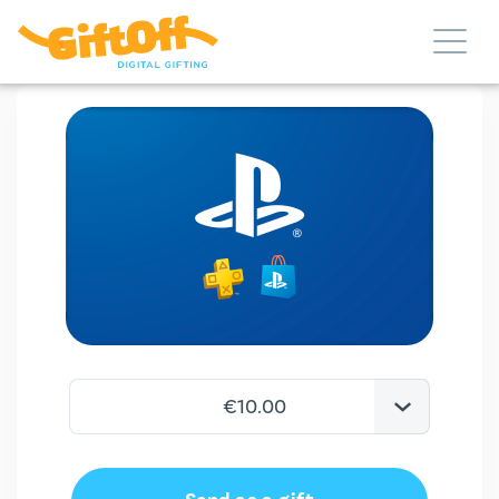
€10.00