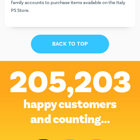
family accounts to purchase items available on the Italy
PS Store.
BACK TO TOP
205,203
happy customers
and counting…