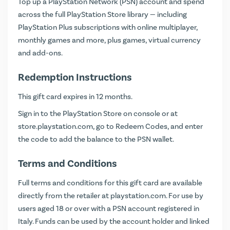
Top up a PlayStation Network (PSN) account and spend
across the full PlayStation Store library — including
PlayStation Plus subscriptions with online multiplayer,
monthly games and more, plus games, virtual currency
and add-ons.
Redemption Instructions
This gift card expires in 12 months.
Sign in to the PlayStation Store on console or at
store.playstation.com
, go to Redeem Codes, and enter
the code to add the balance to the PSN wallet.
Terms and Conditions
Full terms and conditions for this gift card are available
directly from the retailer at
playstation.com
. For use by
users aged 18 or over with a PSN account registered in
Italy. Funds can be used by the account holder and linked