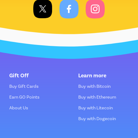
Gift Off
Learn more
Buy Gift Cards
Buy with Bitcoin
Earn GO Points
Buy with Ethereum
About Us
Buy with Litecoin
Buy with Dogecoin