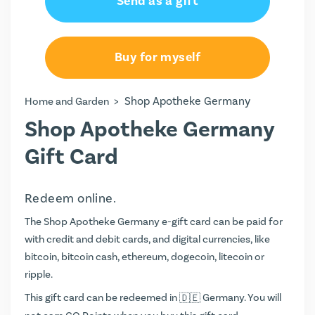
Send as a gift
€25.00
€50.00
Buy for myself
>
Shop Apotheke Germany
Home and Garden
Shop Apotheke Germany
Gift Card
Redeem online.
The Shop Apotheke Germany e-gift card can be paid for
with credit and debit cards, and digital currencies, like
bitcoin, bitcoin cash, ethereum, dogecoin, litecoin or
ripple.
This gift card can be redeemed in
Germany. You will