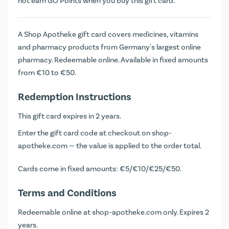
not earn
GO Points
when you buy this gift card.
A Shop Apotheke gift card covers medicines, vitamins
and pharmacy products from Germany's largest online
pharmacy. Redeemable online. Available in fixed amounts
from €10 to €50.
Redemption Instructions
This gift card expires in 2 years.
Enter the gift card code at checkout on shop-
apotheke.com — the value is applied to the order total.
Cards come in fixed amounts: €5/€10/€25/€50.
Terms and Conditions
Redeemable online at shop-apotheke.com only. Expires 2
years.