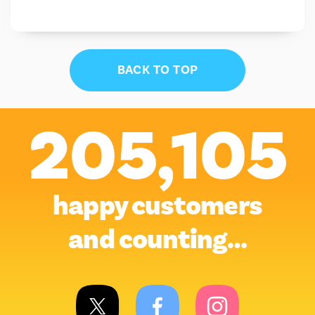
BACK TO TOP
205,105
happy customers
and counting…