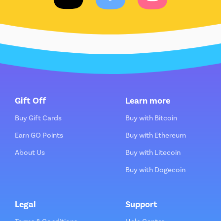
Gift Off
Learn more
Buy Gift Cards
Buy with Bitcoin
Earn GO Points
Buy with Ethereum
About Us
Buy with Litecoin
Buy with Dogecoin
Legal
Support