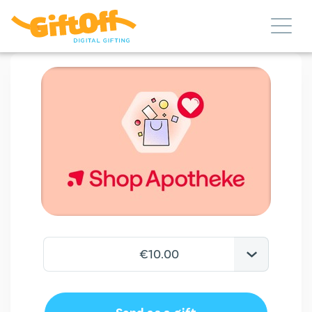
€10.00