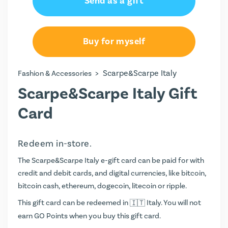
Send as a gift
€25.00
€50.00
Buy for myself
€100.00
>
Scarpe&Scarpe Italy
Fashion & Accessories
€150.00
Scarpe&Scarpe Italy Gift
€200.00
Card
Redeem in-store.
The Scarpe&Scarpe Italy e-gift card can be paid for with
credit and debit cards, and digital currencies, like bitcoin,
bitcoin cash, ethereum, dogecoin, litecoin or ripple.
This gift card can be redeemed in
Italy. You will not
earn
GO Points
when you buy this gift card.