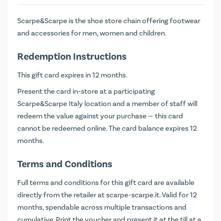
Scarpe&Scarpe is the shoe store chain offering footwear
and accessories for men, women and children.
Redemption Instructions
This gift card expires in 12 months.
Present the card in-store at a participating
Scarpe&Scarpe Italy location and a member of staff will
redeem the value against your purchase — this card
cannot be redeemed online. The card balance expires 12
months.
Terms and Conditions
Full terms and conditions for this gift card are available
directly from the retailer at
scarpe-scarpe.it
. Valid for 12
months, spendable across multiple transactions and
cumulative. Print the voucher and present it at the till at a