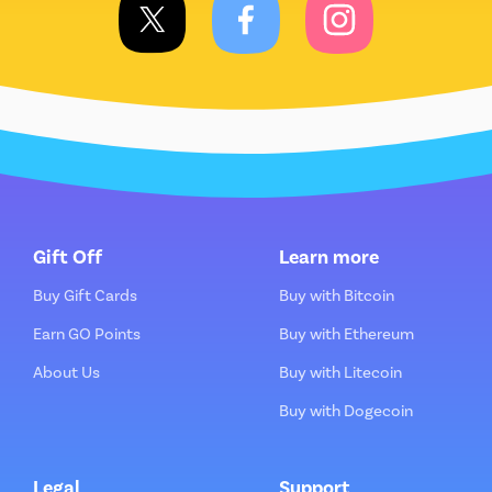
Gift Off
Learn more
Buy Gift Cards
Buy with Bitcoin
Earn GO Points
Buy with Ethereum
About Us
Buy with Litecoin
Buy with Dogecoin
Legal
Support