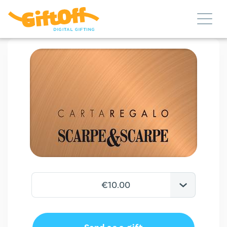
€10.00