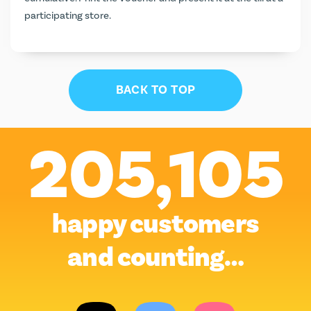
participating store.
BACK TO TOP
205,105
happy customers
and counting…