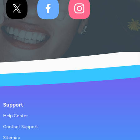
Support
Help Center
Contact Support
Sitemap