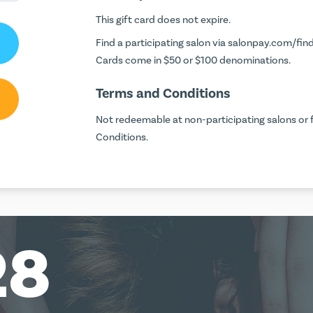
This gift card does not expire.
Find a participating salon via
salonpay.com/find
Cards come in $50 or $100 denominations.
Terms and Conditions
Not redeemable at non-participating salons or f
Conditions.
28