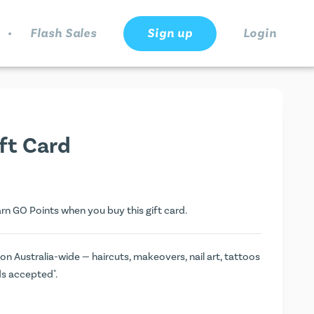
.
Flash Sales
Sign up
Login
ift Card
arn
GO Points
when you buy this gift card.
on Australia-wide — haircuts, makeovers, nail art, tattoos
ds accepted".