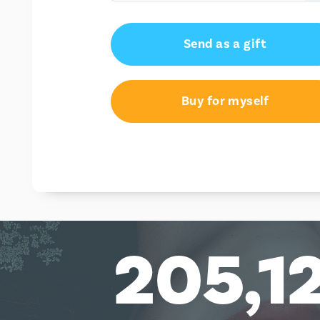
AU$50.00
Send as a gift
AU$100.00
Buy for myself
205,1