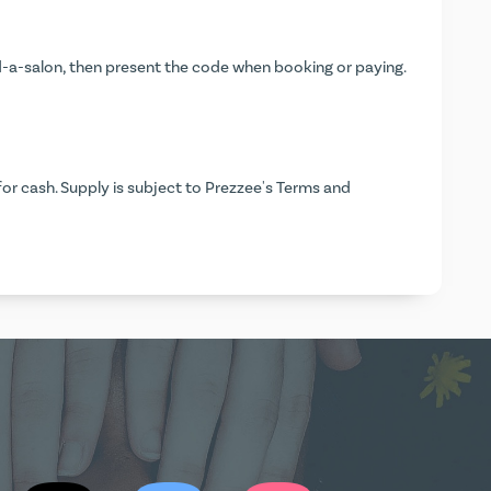
-a-salon
, then present the code when booking or paying.
or cash. Supply is subject to Prezzee's Terms and