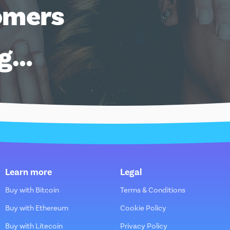
omers
ng…
Learn more
Legal
Buy with Bitcoin
Terms & Conditions
Buy with Ethereum
Cookie Policy
Buy with Litecoin
Privacy Policy