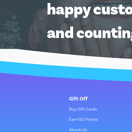
happy cust
and counti
Gift Off
Buy Gift Cards
Earn GO Points
About Us