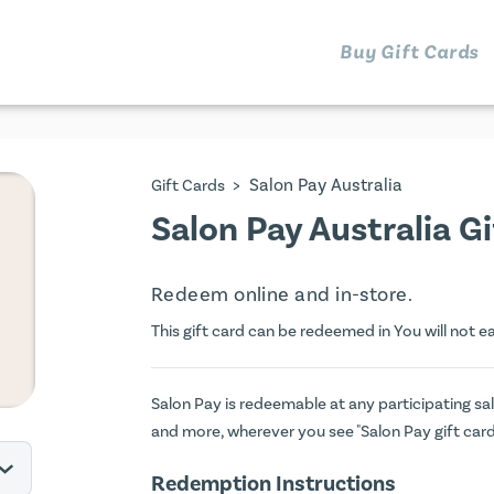
Buy Gift Cards
>
Salon Pay Australia
Gift Cards
Salon Pay Australia G
Redeem online and in-store.
This gift card can be redeemed in You will not e
Salon Pay is redeemable at any participating sal
and more, wherever you see "Salon Pay gift car
Redemption Instructions