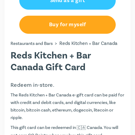
Send as a gift
Buy for myself
>
Reds Kitchen + Bar Canada
Restaurants and Bars
Reds Kitchen + Bar
Canada Gift Card
Redeem in-store.
The Reds Kitchen + Bar Canada e-gift card can be paid for
with credit and debit cards, and digital currencies, like
bitcoin, bitcoin cash, ethereum, dogecoin, litecoin or
ripple.
This gift card can be redeemed in
Canada. You will