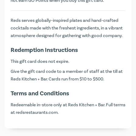
not earn
GO Points
when you buy this gift card.
Reds serves globally-inspired plates and hand-crafted
cocktails made with the freshest ingredients, in a vibrant
atmosphere designed for gathering with good company.
Redemption Instructions
This gift card does not expire.
Give the gift card code to a member of staff at the till at
Reds Kitchen + Bar. Cards run from $10 to $500.
Terms and Conditions
Redeemable in-store only at Reds Kitchen + Bar. Full terms
at
redsrestaurants.com
.