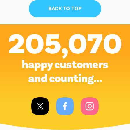
BACK TO TOP
205,070
happy customers
and counting…