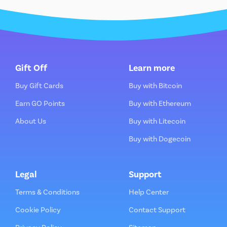
Gift Off
Learn more
Buy Gift Cards
Buy with Bitcoin
Earn GO Points
Buy with Ethereum
About Us
Buy with Litecoin
Buy with Dogecoin
Legal
Support
Terms & Conditions
Help Center
Cookie Policy
Contact Support