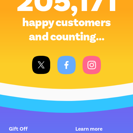
205,171
happy customers
and counting…
Gift Off
Learn more