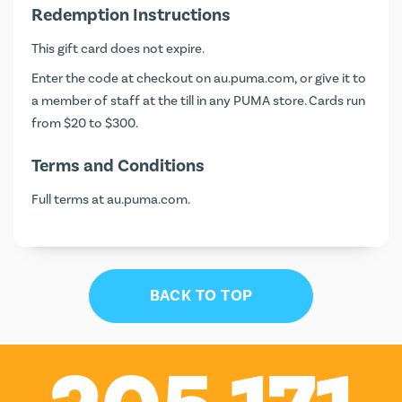
Redemption Instructions
This gift card does not expire.
Enter the code at checkout on
au.puma.com
, or give it to
a member of staff at the till in any PUMA store. Cards run
from $20 to $300.
Terms and Conditions
Full terms at
au.puma.com
.
BACK TO TOP