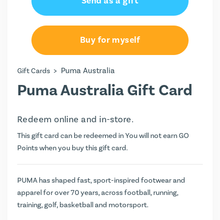
Send as a gift
Buy for myself
>
Puma Australia
Gift Cards
Puma Australia Gift Card
Redeem online and in-store.
This gift card can be redeemed in You will not earn
GO
Points
when you buy this gift card.
PUMA has shaped fast, sport-inspired footwear and
apparel for over 70 years, across football, running,
training, golf, basketball and motorsport.