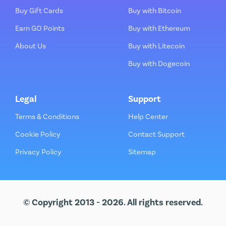
Buy Gift Cards
Buy with Bitcoin
Earn GO Points
Buy with Ethereum
About Us
Buy with Litecoin
Buy with Dogecoin
Legal
Support
Terms & Conditions
Help Center
Cookie Policy
Contact Support
Privacy Policy
Sitemap
© Copyright 2013 - 2026. All rights reserved.