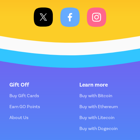
Gift Off
Learn more
Buy Gift Cards
Buy with Bitcoin
Earn GO Points
Buy with Ethereum
About Us
Buy with Litecoin
Buy with Dogecoin