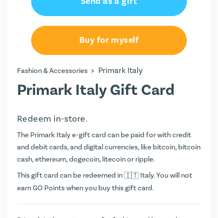
Send as a gift
Buy for myself
>
Primark Italy
Fashion & Accessories
Primark Italy Gift Card
Redeem in-store.
The Primark Italy e-gift card can be paid for with credit
and debit cards, and digital currencies, like bitcoin, bitcoin
cash, ethereum, dogecoin, litecoin or ripple.
This gift card can be redeemed in
Italy. You will not
earn
GO Points
when you buy this gift card.