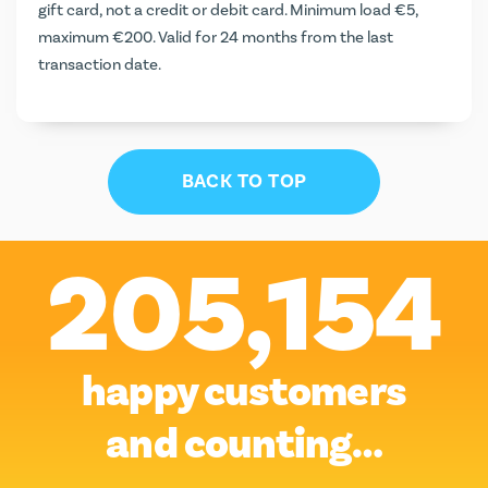
gift card, not a credit or debit card. Minimum load €5,
maximum €200. Valid for 24 months from the last
transaction date.
BACK TO TOP
205,154
happy customers
and counting…