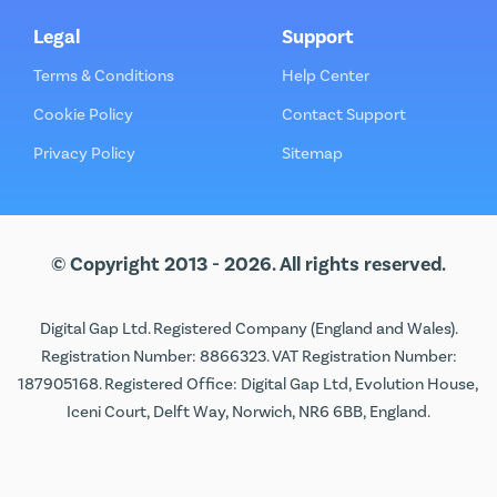
Legal
Support
Terms & Conditions
Help Center
Cookie Policy
Contact Support
Privacy Policy
Sitemap
© Copyright 2013 - 2026. All rights reserved.
Digital Gap Ltd. Registered Company (England and Wales).
Registration Number: 8866323. VAT Registration Number:
187905168. Registered Office: Digital Gap Ltd, Evolution House,
Iceni Court, Delft Way, Norwich, NR6 6BB, England.