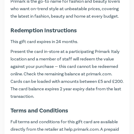
Primark is the go-to name for fashion and beauty lovers
who want on-trend style at unbeatable prices, covering
the latest in fashion, beauty and home at every budget.
Redemption Instructions
This gift card expires in 24 months.
Present the card in-store at a participating Primark Italy
location and a member of staff will redeem the value
against your purchase — this card cannot be redeemed
online. Check the remaining balance at
primark.com
.
Cards can be loaded with amounts between £5 and £200.
The card balance expires 2 year expiry date from the last
transaction.
Terms and Conditions
Full terms and conditions for this gift card are available
directly from the retailer at
help.primark.com
. A prepaid