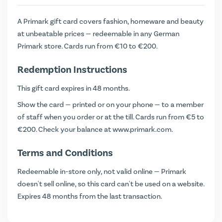
A Primark gift card covers fashion, homeware and beauty
at unbeatable prices — redeemable in any German
Primark store. Cards run from €10 to €200.
Redemption Instructions
This gift card expires in 48 months.
Show the card — printed or on your phone — to a member
of staff when you order or at the till. Cards run from €5 to
€200. Check your balance at
www.primark.com
.
Terms and Conditions
Redeemable in-store only, not valid online — Primark
doesn't sell online, so this card can't be used on a website.
Expires 48 months from the last transaction.