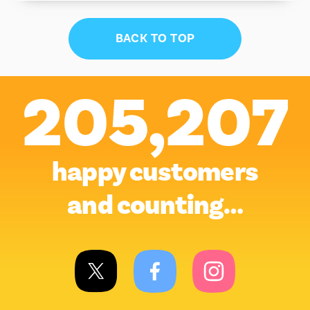
BACK TO TOP
205,207
happy customers
and counting…