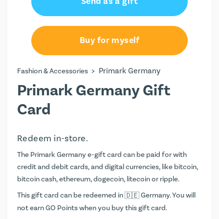
Send as a gift
Buy for myself
>
Primark Germany
Fashion & Accessories
Primark Germany Gift
Card
Redeem in-store.
The Primark Germany e-gift card can be paid for with
credit and debit cards, and digital currencies, like bitcoin,
bitcoin cash, ethereum, dogecoin, litecoin or ripple.
This gift card can be redeemed in
Germany. You will
not earn
GO Points
when you buy this gift card.