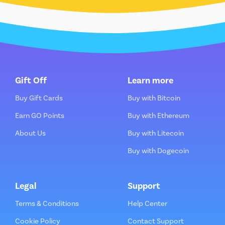
Gift Off
Learn more
Buy Gift Cards
Buy with Bitcoin
Earn GO Points
Buy with Ethereum
About Us
Buy with Litecoin
Buy with Dogecoin
Legal
Support
Terms & Conditions
Help Center
Cookie Policy
Contact Support