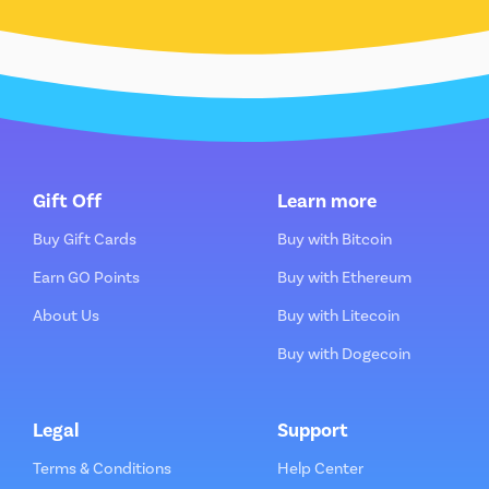
Gift Off
Learn more
Buy Gift Cards
Buy with Bitcoin
Earn GO Points
Buy with Ethereum
About Us
Buy with Litecoin
Buy with Dogecoin
Legal
Support
Terms & Conditions
Help Center