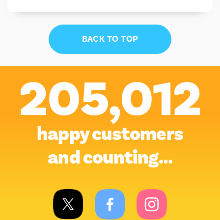
BACK TO TOP
205,012
happy customers
and counting…