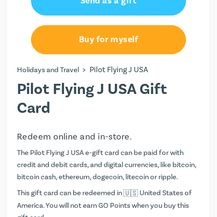
Send as a gift
Buy for myself
>
Pilot Flying J USA
Holidays and Travel
Pilot Flying J USA Gift
Card
Redeem online and in-store.
The Pilot Flying J USA e-gift card can be paid for with
credit and debit cards, and digital currencies, like bitcoin,
bitcoin cash, ethereum, dogecoin, litecoin or ripple.
This gift card can be redeemed in
United States of
America. You will not earn
GO Points
when you buy this