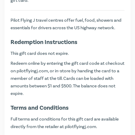
gift card.
Pilot Flying J travel centres offer fuel, food, showers and
essentials for drivers across the US highway network.
Redemption Instructions
This gift card does not expire.
Redeem online by entering the gift card code at checkout
on
pilotflyingj.com
, or in-store by handing the card to a
member of staff at the till. Cards can be loaded with
amounts between $1 and $500. The balance does not
expire.
Terms and Conditions
Full terms and conditions for this gift card are available
directly from the retailer at
pilotflyingj.com
.