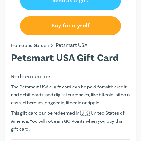
Send as a gift
Buy for myself
>
Petsmart USA
Home and Garden
Petsmart USA Gift Card
Redeem online.
The Petsmart USA e-gift card can be paid for with credit
and debit cards, and digital currencies, like bitcoin, bitcoin
cash, ethereum, dogecoin, litecoin or ripple.
This gift card can be redeemed in
United States of
America. You will not earn
GO Points
when you buy this
gift card.