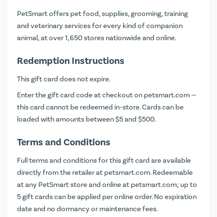
PetSmart offers pet food, supplies, grooming, training
and veterinary services for every kind of companion
animal, at over 1,650 stores nationwide and online.
Redemption Instructions
This gift card does not expire.
Enter the gift card code at checkout on
petsmart.com
—
this card cannot be redeemed in-store. Cards can be
loaded with amounts between $5 and $500.
Terms and Conditions
Full terms and conditions for this gift card are available
directly from the retailer at
petsmart.com
. Redeemable
at any PetSmart store and online at petsmart.com; up to
5 gift cards can be applied per online order. No expiration
date and no dormancy or maintenance fees.