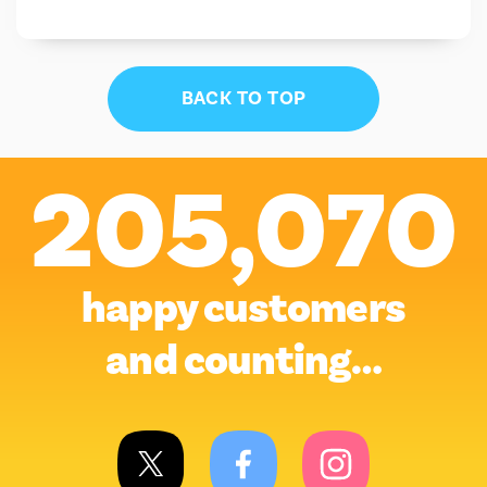
BACK TO TOP
205,070
happy customers
and counting…