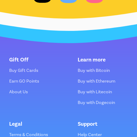
Gift Off
Learn more
Buy Gift Cards
Buy with Bitcoin
Earn GO Points
Buy with Ethereum
About Us
Buy with Litecoin
Buy with Dogecoin
Legal
Support
Terms & Conditions
Help Center