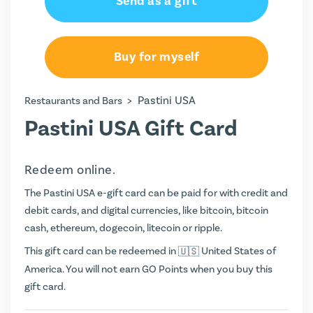
Send as a gift
Buy for myself
>
Pastini USA
Restaurants and Bars
Pastini USA Gift Card
Redeem online.
The Pastini USA e-gift card can be paid for with credit and
debit cards, and digital currencies, like bitcoin, bitcoin
cash, ethereum, dogecoin, litecoin or ripple.
This gift card can be redeemed in
United States of
America. You will not earn
GO Points
when you buy this
gift card.