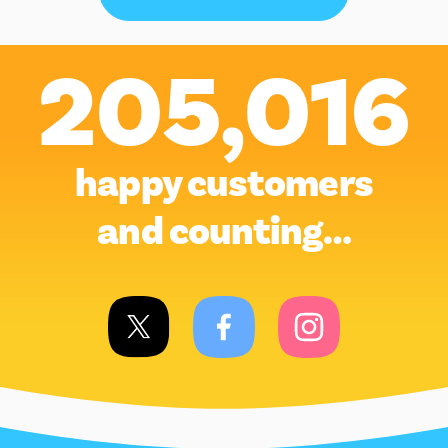
205,016
happy customers
and counting…