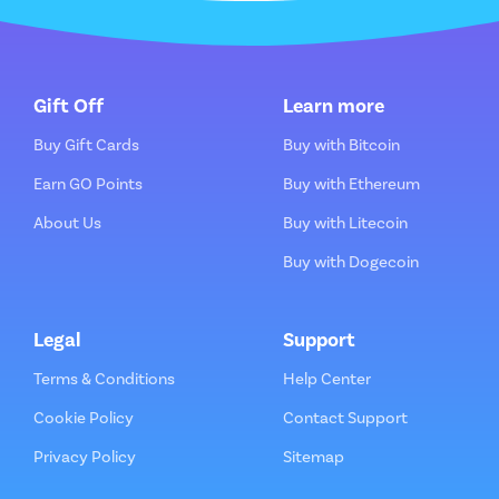
Gift Off
Learn more
Buy Gift Cards
Buy with Bitcoin
Earn GO Points
Buy with Ethereum
About Us
Buy with Litecoin
Buy with Dogecoin
Legal
Support
Terms & Conditions
Help Center
Cookie Policy
Contact Support
Privacy Policy
Sitemap