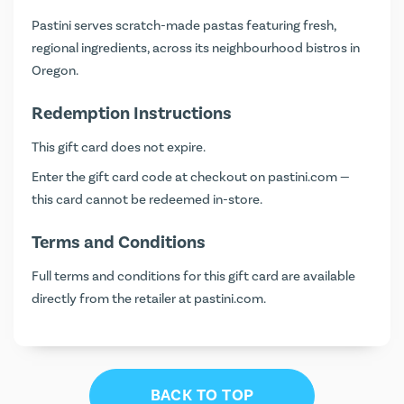
Pastini serves scratch-made pastas featuring fresh,
regional ingredients, across its neighbourhood bistros in
Oregon.
Redemption Instructions
This gift card does not expire.
Enter the gift card code at checkout on
pastini.com
—
this card cannot be redeemed in-store.
Terms and Conditions
Full terms and conditions for this gift card are available
directly from the retailer at
pastini.com
.
BACK TO TOP