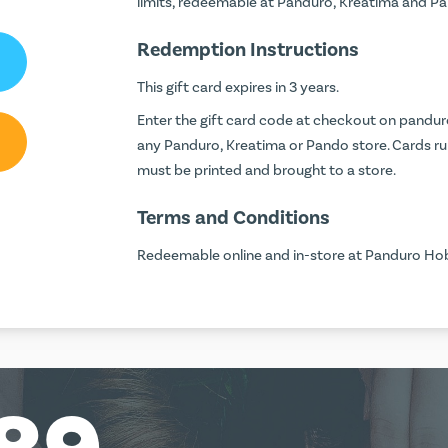
limits, redeemable at Panduro, Kreatima and 
Redemption Instructions
This gift card expires in 3 years.
Enter the gift card code at checkout on
pandur
any Panduro, Kreatima or Pando store. Cards run
must be printed and brought to a store.
Terms and Conditions
Redeemable online and in-store at Panduro Hob