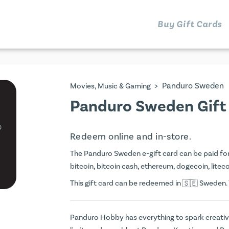
Buy Gift Cards
>
Panduro Sweden
Movies, Music & Gaming
Panduro Sweden Gift
Redeem online and in-store.
The Panduro Sweden e-gift card can be paid for w
bitcoin, bitcoin cash, ethereum, dogecoin, litecoi
This gift card can be redeemed in
Sweden. Y
Panduro Hobby has everything to spark creativit