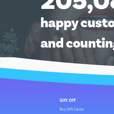
205,0
happy cust
and counti
Gift Off
Buy Gift Cards