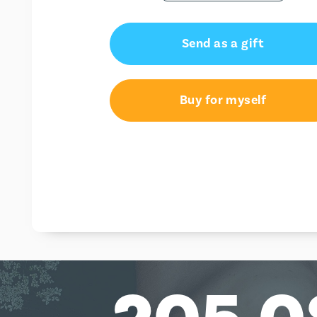
Send as a gift
Buy for myself