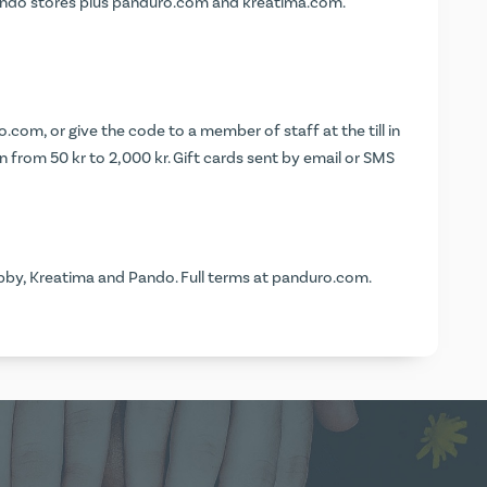
Pando stores plus panduro.com and kreatima.com.
o.com
, or give the code to a member of staff at the till in
 from 50 kr to 2,000 kr. Gift cards sent by email or SMS
by, Kreatima and Pando. Full terms at
panduro.com
.