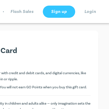
.
Flash Sales
Sign up
Login
 Card
ith credit and debit cards, and digital currencies, like
n or ripple.
ou will not earn
GO Points
when you buy this gift card.
y in children and adults alike — only imagination sets the