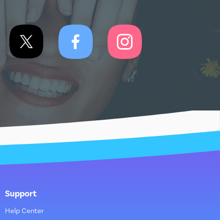
Support
Help Center