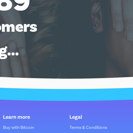
89
omers
ng…
Learn more
Legal
Buy with Bitcoin
Terms & Conditions