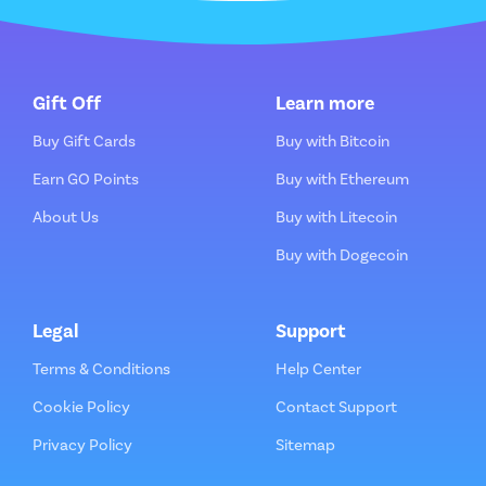
Gift Off
Learn more
Buy Gift Cards
Buy with Bitcoin
Earn GO Points
Buy with Ethereum
About Us
Buy with Litecoin
Buy with Dogecoin
Legal
Support
Terms & Conditions
Help Center
Cookie Policy
Contact Support
Privacy Policy
Sitemap