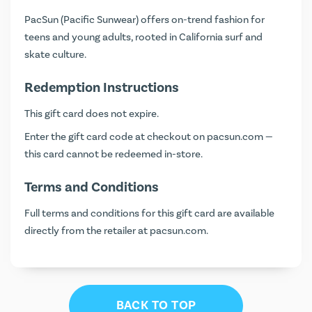
PacSun (Pacific Sunwear) offers on-trend fashion for
teens and young adults, rooted in California surf and
skate culture.
Redemption Instructions
This gift card does not expire.
Enter the gift card code at checkout on
pacsun.com
—
this card cannot be redeemed in-store.
Terms and Conditions
Full terms and conditions for this gift card are available
directly from the retailer at
pacsun.com
.
BACK TO TOP