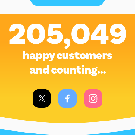
205,049
happy customers
and counting…