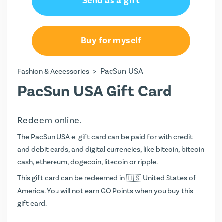
Send as a gift
Buy for myself
>
PacSun USA
Fashion & Accessories
PacSun USA Gift Card
Redeem online.
The PacSun USA e-gift card can be paid for with credit
and debit cards, and digital currencies, like bitcoin, bitcoin
cash, ethereum, dogecoin, litecoin or ripple.
This gift card can be redeemed in
United States of
America. You will not earn
GO Points
when you buy this
gift card.