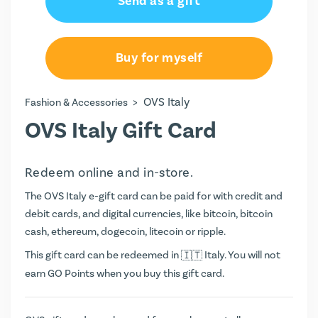
Send as a gift
€25.00
€50.00
Buy for myself
>
OVS Italy
Fashion & Accessories
OVS Italy Gift Card
Redeem online and in-store.
The OVS Italy e-gift card can be paid for with credit and
debit cards, and digital currencies, like bitcoin, bitcoin
cash, ethereum, dogecoin, litecoin or ripple.
This gift card can be redeemed in
Italy. You will not
earn
GO Points
when you buy this gift card.