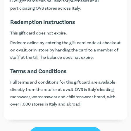
OVS gift cards can be used for purchases at all
participating OVS stores across Italy.
Redemption Instructions
This gift card does not expire.
Redeem online by entering the gift card code at checkout
on
ovs.it
, or in-store by handing the card to a member of
staff at the till. The balance does not expire.
Terms and Conditions
Full terms and conditions for this gift card are available
directly from the retailer at
ovs.it
. OVS is Italy's leading
menswear, womenswear and childrenswear brand, with
over 1,000 stores in Italy and abroad.