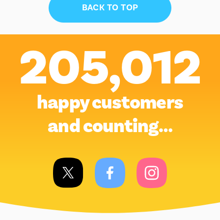
BACK TO TOP
205,012
happy customers
and counting…