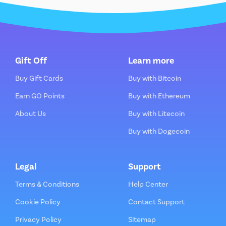
Gift Off
Learn more
Buy Gift Cards
Buy with Bitcoin
Earn GO Points
Buy with Ethereum
About Us
Buy with Litecoin
Buy with Dogecoin
Legal
Support
Terms & Conditions
Help Center
Cookie Policy
Contact Support
Privacy Policy
Sitemap