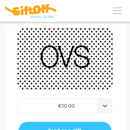
€10.00