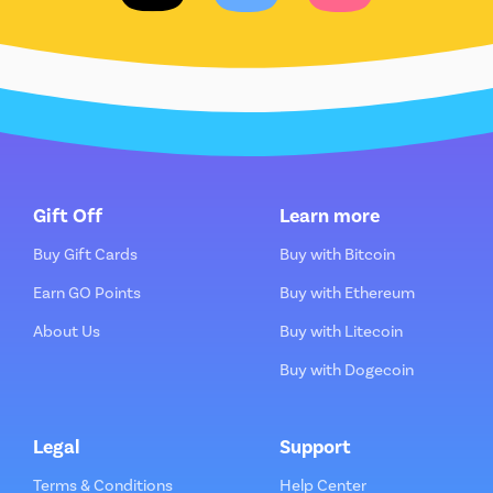
Gift Off
Learn more
Buy Gift Cards
Buy with Bitcoin
Earn GO Points
Buy with Ethereum
About Us
Buy with Litecoin
Buy with Dogecoin
Legal
Support
Terms & Conditions
Help Center