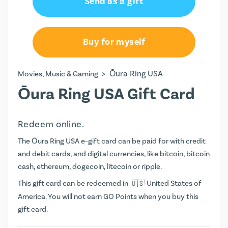
Send as a gift
Buy for myself
>
Ōura Ring USA
Movies, Music & Gaming
Ōura Ring USA Gift Card
Redeem online.
The Ōura Ring USA e-gift card can be paid for with credit
and debit cards, and digital currencies, like bitcoin, bitcoin
cash, ethereum, dogecoin, litecoin or ripple.
This gift card can be redeemed in
United States of
America. You will not earn
GO Points
when you buy this
gift card.