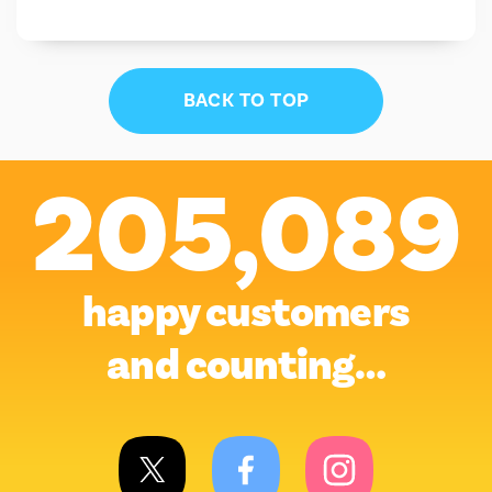
BACK TO TOP
205,089
happy customers
and counting…