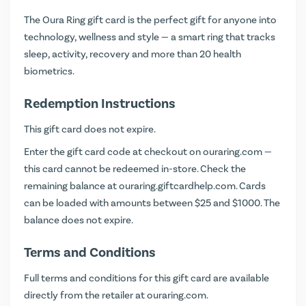
The Oura Ring gift card is the perfect gift for anyone into
technology, wellness and style — a smart ring that tracks
sleep, activity, recovery and more than 20 health
biometrics.
Redemption Instructions
This gift card does not expire.
Enter the gift card code at checkout on
ouraring.com
—
this card cannot be redeemed in-store. Check the
remaining balance at
ouraring.giftcardhelp.com
. Cards
can be loaded with amounts between $25 and $1000. The
balance does not expire.
Terms and Conditions
Full terms and conditions for this gift card are available
directly from the retailer at
ouraring.com
.