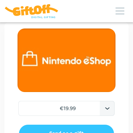
€19.99