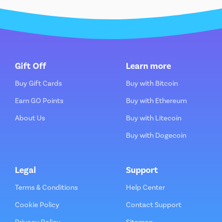
Gift Off
Learn more
Buy Gift Cards
Buy with Bitcoin
Earn GO Points
Buy with Ethereum
About Us
Buy with Litecoin
Buy with Dogecoin
Legal
Support
Terms & Conditions
Help Center
Cookie Policy
Contact Support