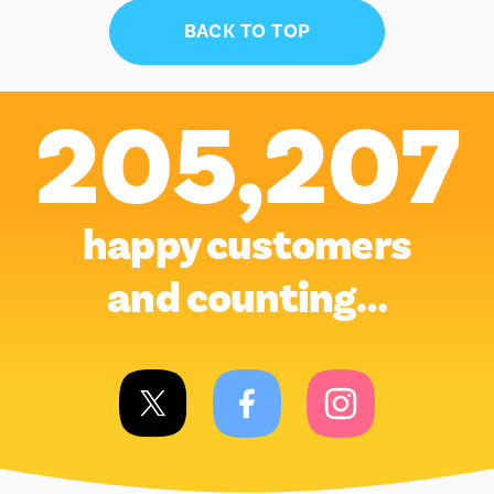
BACK TO TOP
205,207
happy customers
and counting…