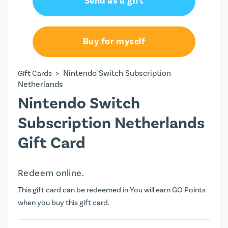
Send as a gift
Buy for myself
>
Nintendo Switch Subscription
Gift Cards
Netherlands
Nintendo Switch
Subscription Netherlands
Gift Card
Redeem online.
This gift card can be redeemed in You will earn
GO Points
when you buy this gift card.