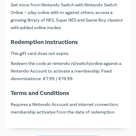
Get more from Nintendo Switch with Nintendo Switch
Online — play online with or against others, access a
growing library of NES, Super NES and Game Boy classics
with added online modes.
Redemption Instructions
This gift card does not expire.
Redeem the code at
nintendo.nl/switch/online
against a
Nintendo Account to activate a membership. Fixed
denominations: €7.99 / €19.99.
Terms and Conditions
Requires a Nintendo Account and internet connection;
membership activates from the date of redemption.