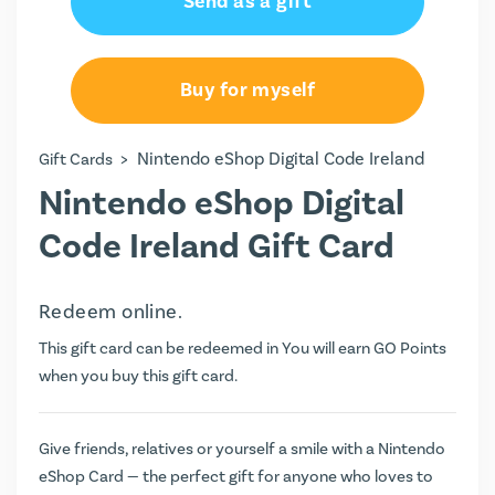
Send as a gift
€25.00
€50.00
Buy for myself
€75.00
>
Nintendo eShop Digital Code Ireland
Gift Cards
€100.00
Nintendo eShop Digital
Code Ireland Gift Card
Redeem online.
This gift card can be redeemed in You will earn
GO Points
when you buy this gift card.
Give friends, relatives or yourself a smile with a Nintendo
eShop Card — the perfect gift for anyone who loves to