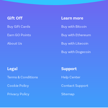
Gift Off
Learn more
Buy Gift Cards
Buy with Bitcoin
Earn GO Points
Buy with Ethereum
About Us
Buy with Litecoin
Buy with Dogecoin
Legal
Support
Terms & Conditions
Help Center
Cookie Policy
Contact Support
Privacy Policy
Sitemap