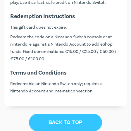
play. Use it as fast, safe credit on Nintendo Switch.
Redemption Instructions
This gift card does not expire.
Redeem the code on a Nintendo Switch console or at
nintendo.ie
against a Nintendo Account to add eShop
funds. Fixed denominations: €15.00 / €25.00 / €50.00 /
€75.00 / €100.00.
Terms and Conditions
Redeemable on Nintendo Switch only; requires a
Nintendo Account and internet connection.
BACK TO TOP