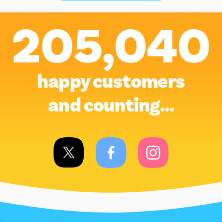
205,040
happy customers
and counting…