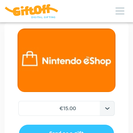
€15.00