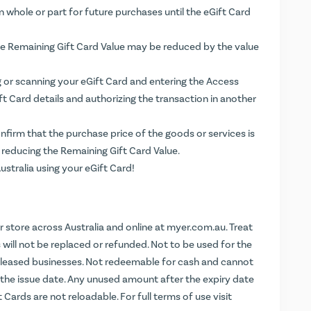
n whole or part for future purchases until the eGift Card
the Remaining Gift Card Value may be reduced by the value
g or scanning your eGift Card and entering the Access
ift Card details and authorizing the transaction in another
firm that the purchase price of the goods or services is
 reducing the Remaining Gift Card Value.
stralia using your eGift Card!
store across Australia and online at
myer.com.au
. Treat
ds will not be replaced or refunded. Not to be used for the
leased businesses. Not redeemable for cash and cannot
m the issue date. Any unused amount after the expiry date
t Cards are not reloadable. For full terms of use visit