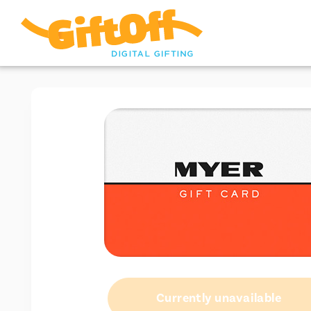
Currently unavailable