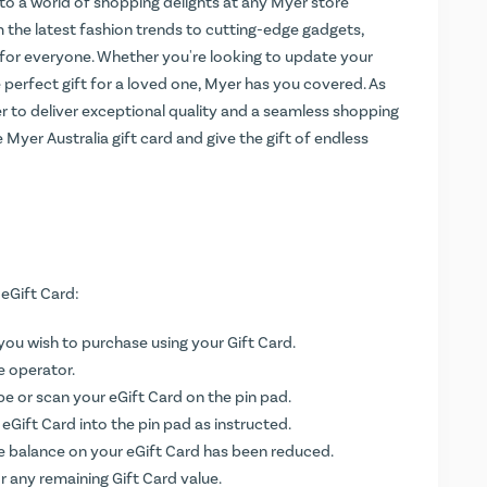
s to a world of shopping delights at any Myer store
 the latest fashion trends to cutting-edge gadgets,
for everyone. Whether you're looking to update your
 perfect gift for a loved one, Myer has you covered. As
yer to deliver exceptional quality and a seamless shopping
 Myer Australia gift card and give the gift of endless
 eGift Card:
you wish to purchase using your Gift Card.
e operator.
ipe or scan your eGift Card on the pin pad.
Gift Card into the pin pad as instructed.
e balance on your eGift Card has been reduced.
r any remaining Gift Card value.