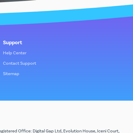
Support
Help Center
Contact Support
Sitemap
stered Office: Digital Gap Ltd, Evolution House, Iceni Court,