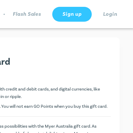
.
Flash Sales
Sign up
Login
ard
th credit and debit cards, and digital currencies, like
n or ripple.
. You will not earn
GO Points
when you buy this gift card.
 possibilities with the Myer Australia gift card. As