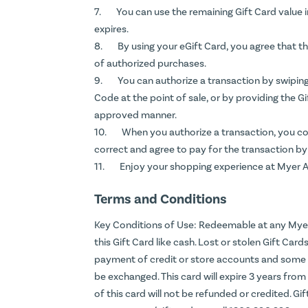
You can use the remaining Gift Card value i
expires.
By using your eGift Card, you agree that 
of authorized purchases.
You can authorize a transaction by swipin
Code at the point of sale, or by providing the G
approved manner.
When you authorize a transaction, you con
correct and agree to pay for the transaction by
Enjoy your shopping experience at Myer Au
Terms and Conditions
Key Conditions of Use: Redeemable at any Myer 
this Gift Card like cash. Lost or stolen Gift Car
payment of credit or store accounts and some 
be exchanged. This card will expire 3 years fro
of this card will not be refunded or credited. Gif