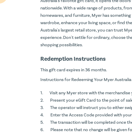
Australia's favorite gift card, it opens the door
nationwide. With a wide range of products, from
homewares, and furniture, Myer has something 
wardrobe, enhance your living space, or find the
Australia's largest retail store, you can trust M
experience. Don't settle for ordinary, choose the
shopping possibilities.
Redemption Instructions
This gift card expires in 36 months.
Instructions for Redeeming Your Myer Australia
Visit any Myer store with the merchandise 
Present your eGift Card to the point of sal
The operator will instruct you to either sw
Enter the Access Code provided with your e
The transaction will be completed once th
Please note that no change will be given fo