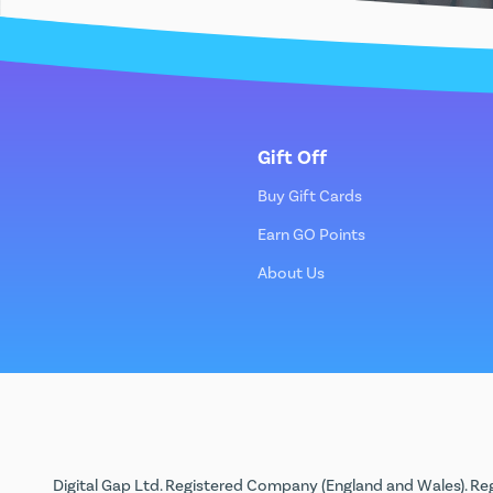
Gift Off
Buy Gift Cards
Earn GO Points
About Us
Digital Gap Ltd. Registered Company (England and Wales). Reg