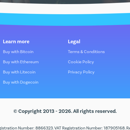
Learn more
Legal
Buy with Bitcoin
Terms & Conditions
Buy with Ethereum
Cookie Policy
Buy with Litecoin
Privacy Policy
Buy with Dogecoin
© Copyright 2013 - 2026. All rights reserved.
istration Number: 8866323. VAT Registration Number: 187905168. Regi