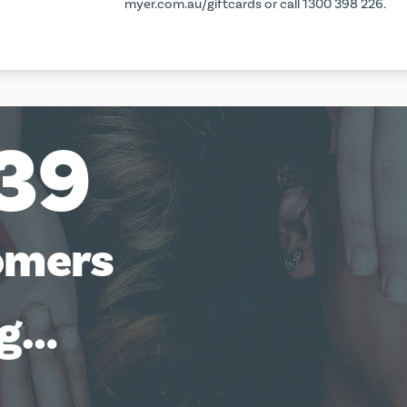
myer.com.au/giftcards
or call 1300 398 226.
39
omers
ng…