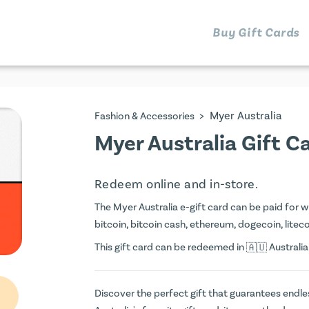
Buy Gift Cards
>
Myer Australia
Fashion & Accessories
Myer Australia Gift C
Redeem online and in-store.
The Myer Australia e-gift card can be paid for wi
bitcoin, bitcoin cash, ethereum, dogecoin, litecoi
This gift card can be redeemed in
Australia
Discover the perfect gift that guarantees endless