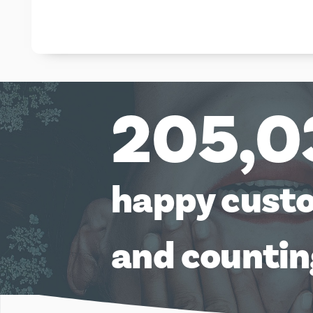
205,0
happy cust
and counti