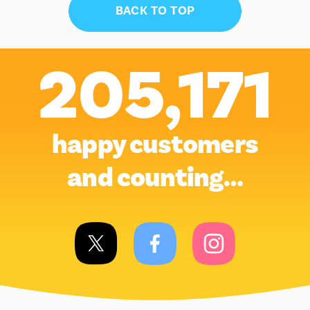
BACK TO TOP
205,171
happy customers
and counting…