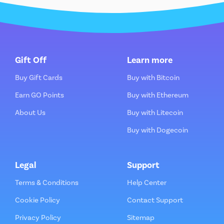
Gift Off
Learn more
Buy Gift Cards
Buy with Bitcoin
Earn GO Points
Buy with Ethereum
About Us
Buy with Litecoin
Buy with Dogecoin
Legal
Support
Terms & Conditions
Help Center
Cookie Policy
Contact Support
Privacy Policy
Sitemap