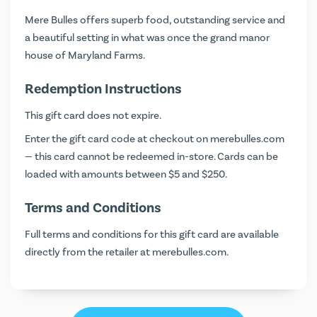
Mere Bulles offers superb food, outstanding service and
a beautiful setting in what was once the grand manor
house of Maryland Farms.
Redemption Instructions
This gift card does not expire.
Enter the gift card code at checkout on
merebulles.com
— this card cannot be redeemed in-store. Cards can be
loaded with amounts between $5 and $250.
Terms and Conditions
Full terms and conditions for this gift card are available
directly from the retailer at
merebulles.com
.