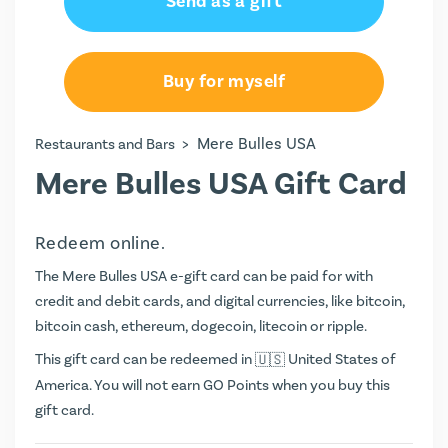
Send as a gift
Buy for myself
>
Mere Bulles USA
Restaurants and Bars
Mere Bulles USA Gift Card
Redeem online.
The Mere Bulles USA e-gift card can be paid for with
credit and debit cards, and digital currencies, like bitcoin,
bitcoin cash, ethereum, dogecoin, litecoin or ripple.
This gift card can be redeemed in
United States of
America. You will not earn
GO Points
when you buy this
gift card.