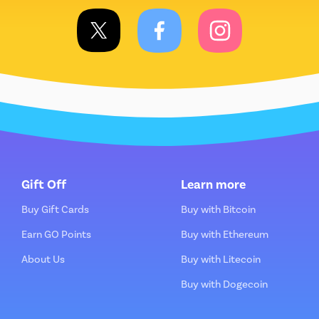
Gift Off
Learn more
Buy Gift Cards
Buy with Bitcoin
Earn GO Points
Buy with Ethereum
About Us
Buy with Litecoin
Buy with Dogecoin