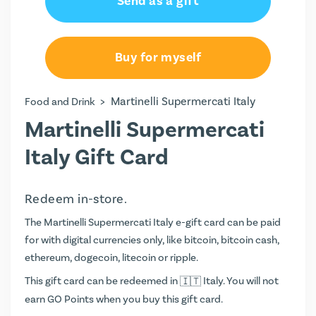
Send as a gift
Buy for myself
>
Martinelli Supermercati Italy
Food and Drink
Martinelli Supermercati
Italy Gift Card
Redeem in-store.
The Martinelli Supermercati Italy e-gift card can be paid
for with digital currencies only, like bitcoin, bitcoin cash,
ethereum, dogecoin, litecoin or ripple.
This gift card can be redeemed in
Italy. You will not
earn
GO Points
when you buy this gift card.