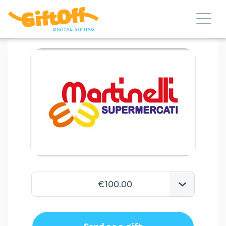
€100.00