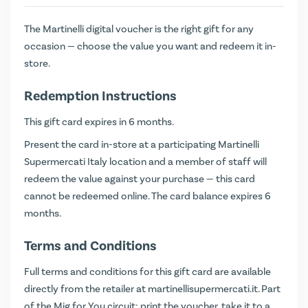
The Martinelli digital voucher is the right gift for any
occasion — choose the value you want and redeem it in-
store.
Redemption Instructions
This gift card expires in 6 months.
Present the card in-store at a participating Martinelli
Supermercati Italy location and a member of staff will
redeem the value against your purchase — this card
cannot be redeemed online. The card balance expires 6
months.
Terms and Conditions
Full terms and conditions for this gift card are available
directly from the retailer at
martinellisupermercati.it
. Part
of the Mig for You circuit: print the voucher, take it to a