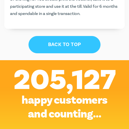
participating store and use it at the till. Valid for 6 months
and spendable in a single transaction.
BACK TO TOP
205,127
happy customers
and counting…