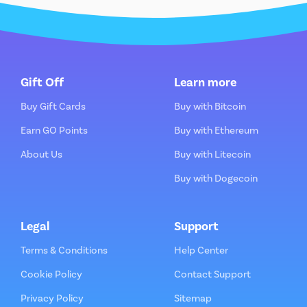
Gift Off
Learn more
Buy Gift Cards
Buy with Bitcoin
Earn GO Points
Buy with Ethereum
About Us
Buy with Litecoin
Buy with Dogecoin
Legal
Support
Terms & Conditions
Help Center
Cookie Policy
Contact Support
Privacy Policy
Sitemap