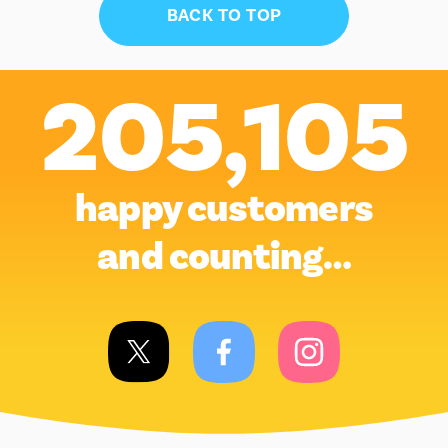
BACK TO TOP
205,105
happy customers
and counting…