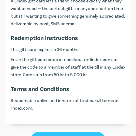
A Lindex gift card lets a friend choose exactly what they
want or need — the perfect gift for anyone short on time
but still wanting to give something genuinely appreciated,
deliverable by post, SMS or email.
Redemption Instructions
This gift card expires in 36 months.
Enter the gift card code at checkout on
lindex.com
, or
give the code to a member of staff at the till in any Lindex
store. Cards run from 50 kr to 5,000 kr.
Terms and Conditions
Redeemable online and in-store at Lindex. Full terms at
lindex.com
.