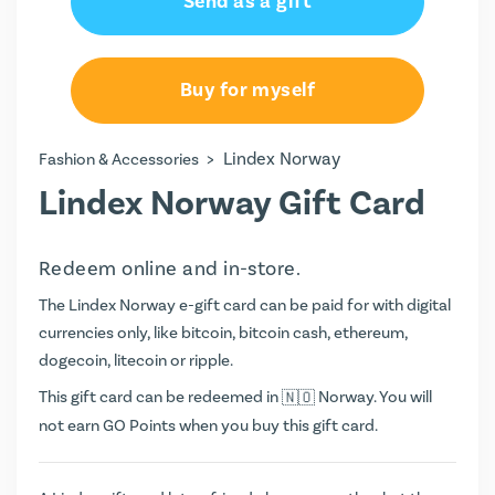
Send as a gift
Buy for myself
>
Lindex Norway
Fashion & Accessories
Lindex Norway Gift Card
Redeem online and in-store.
The Lindex Norway e-gift card can be paid for with digital
currencies only, like bitcoin, bitcoin cash, ethereum,
dogecoin, litecoin or ripple.
This gift card can be redeemed in
Norway. You will
not earn
GO Points
when you buy this gift card.