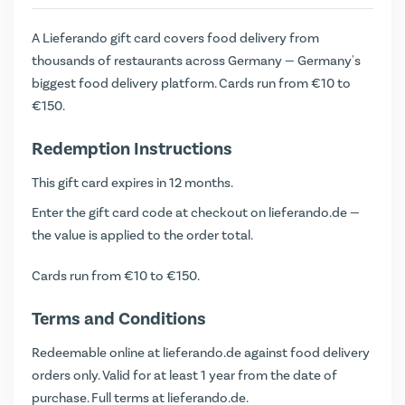
A Lieferando gift card covers food delivery from
thousands of restaurants across Germany — Germany's
biggest food delivery platform. Cards run from €10 to
€150.
Redemption Instructions
This gift card expires in 12 months.
Enter the gift card code at checkout on
lieferando.de
—
the value is applied to the order total.
Cards run from €10 to €150.
Terms and Conditions
Redeemable online at lieferando.de against food delivery
orders only. Valid for at least 1 year from the date of
purchase. Full terms at
lieferando.de
.