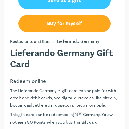
Send as a gift
Buy for myself
>
Lieferando Germany
Restaurants and Bars
Lieferando Germany Gift
Card
Redeem online.
The Lieferando Germany e-gift card can be paid for with
credit and debit cards, and digital currencies, like bitcoin,
bitcoin cash, ethereum, dogecoin, litecoin or ripple.
This gift card can be redeemed in
Germany. You will
not earn
GO Points
when you buy this gift card.