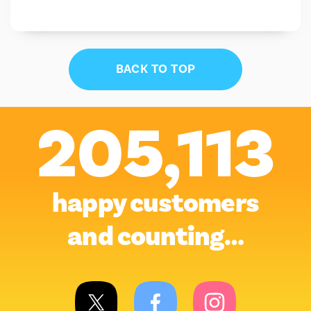
BACK TO TOP
205,113
happy customers
and counting…