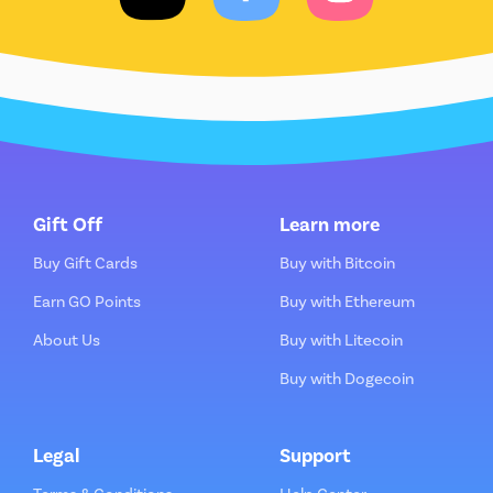
Gift Off
Learn more
Buy Gift Cards
Buy with Bitcoin
Earn GO Points
Buy with Ethereum
About Us
Buy with Litecoin
Buy with Dogecoin
Legal
Support