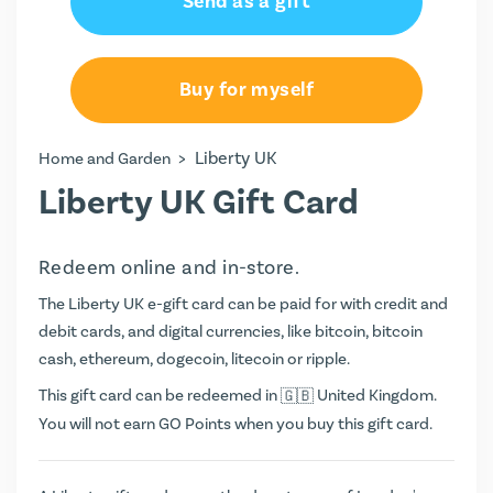
Send as a gift
Buy for myself
>
Liberty UK
Home and Garden
Liberty UK Gift Card
Redeem online and in-store.
The Liberty UK e-gift card can be paid for with credit and
debit cards, and digital currencies, like bitcoin, bitcoin
cash, ethereum, dogecoin, litecoin or ripple.
This gift card can be redeemed in
United Kingdom.
You will not earn
GO Points
when you buy this gift card.