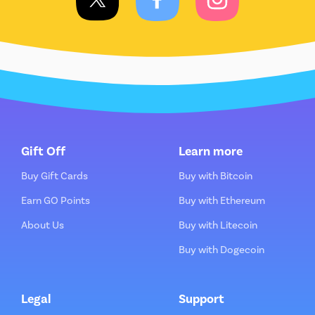
Gift Off
Learn more
Buy Gift Cards
Buy with Bitcoin
Earn GO Points
Buy with Ethereum
About Us
Buy with Litecoin
Buy with Dogecoin
Legal
Support