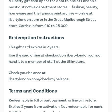
A Liberty gift card opens the door to one of London's
most distinctive department stores — fashion, beauty,
homeware and the famous print archive — online at
libertylondon.com or in the Great Marlborough Street
store. Cards run from £10 to £5,000.
Redemption Instructions
This gift card expires in 2 years.
Use the card online at checkout on libertylondon.com, or
hand it to a member of staff at the till in-store.
Check your balance at
libertylondon.com/checkmybalance
.
Terms and Conditions
Redeemable in full or part payment, online or in-store.
Expires 2 years from activation. Not redeemable for cash.