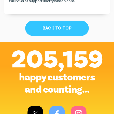
Full FAQs at
support.libertylondon.com
.
BACK TO TOP
205,159
happy customers
and counting…