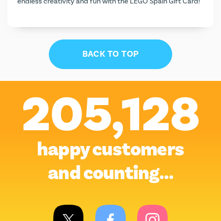
endless creativity and fun with the LEGO Spain Gift Card!
BACK TO TOP
205,128
happy customers
and counting…