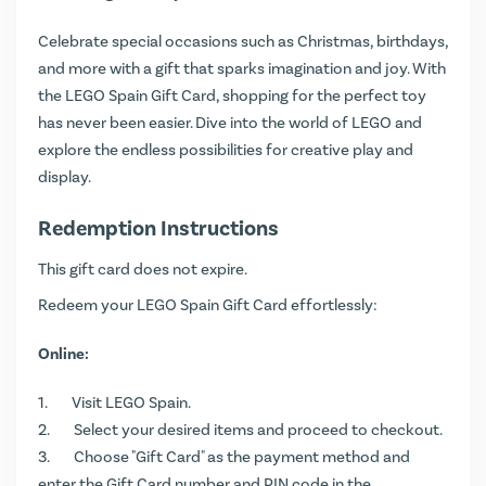
Celebrate special occasions such as Christmas, birthdays,
and more with a gift that sparks imagination and joy. With
the LEGO Spain Gift Card, shopping for the perfect toy
has never been easier. Dive into the world of LEGO and
explore the endless possibilities for creative play and
display.
Redemption Instructions
This gift card does not expire.
Redeem your LEGO Spain Gift Card effortlessly:
Online:
Visit
LEGO Spain
.
Select your desired items and proceed to checkout.
Choose "Gift Card" as the payment method and
enter the Gift Card number and PIN code in the