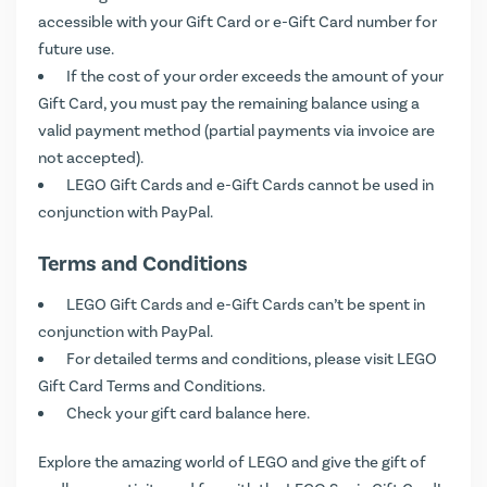
accessible with your Gift Card or e-Gift Card number for
future use.
If the cost of your order exceeds the amount of your
Gift Card, you must pay the remaining balance using a
valid payment method (partial payments via invoice are
not accepted).
LEGO Gift Cards and e-Gift Cards cannot be used in
conjunction with PayPal.
Terms and Conditions
LEGO Gift Cards and e-Gift Cards can’t be spent in
conjunction with PayPal.
For detailed terms and conditions, please visit
LEGO
Gift Card Terms and Conditions
.
Check your gift card balance
here
.
Explore the amazing world of LEGO and give the gift of