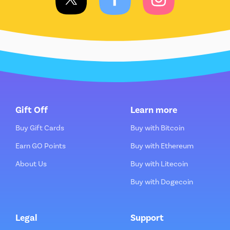
Gift Off
Learn more
Buy Gift Cards
Buy with Bitcoin
Earn GO Points
Buy with Ethereum
About Us
Buy with Litecoin
Buy with Dogecoin
Legal
Support