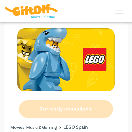
Currently unavailable
>
LEGO Spain
Movies, Music & Gaming