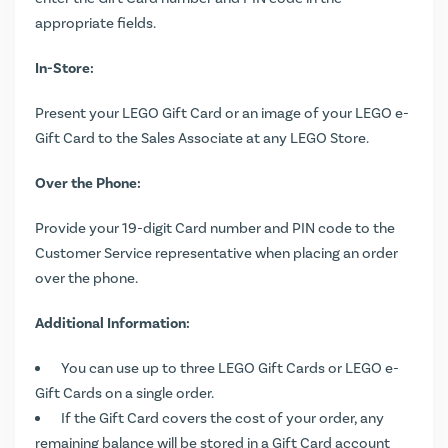
appropriate fields.
In-Store:
Present your LEGO Gift Card or an image of your LEGO e-
Gift Card to the Sales Associate at any LEGO Store.
Over the Phone:
Provide your 19-digit Card number and PIN code to the
Customer Service representative when placing an order
over the phone.
Additional Information:
You can use up to three LEGO Gift Cards or LEGO e-
Gift Cards on a single order.
If the Gift Card covers the cost of your order, any
remaining balance will be stored in a Gift Card account