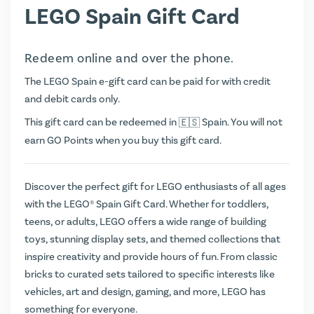
LEGO Spain Gift Card
Redeem online and over the phone.
The LEGO Spain e-gift card can be paid for with credit
and debit cards only.
This gift card can be redeemed in
Spain. You will not
earn
GO Points
when you buy this gift card.
Discover the perfect gift for LEGO enthusiasts of all ages
with the LEGO® Spain Gift Card. Whether for toddlers,
teens, or adults, LEGO offers a wide range of building
toys, stunning display sets, and themed collections that
inspire creativity and provide hours of fun. From classic
bricks to curated sets tailored to specific interests like
vehicles, art and design, gaming, and more, LEGO has
something for everyone.