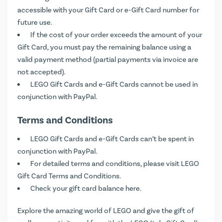
accessible with your Gift Card or e-Gift Card number for
future use.
If the cost of your order exceeds the amount of your
Gift Card, you must pay the remaining balance using a
valid payment method (partial payments via invoice are
not accepted).
LEGO Gift Cards and e-Gift Cards cannot be used in
conjunction with PayPal.
Terms and Conditions
LEGO Gift Cards and e-Gift Cards can’t be spent in
conjunction with PayPal.
For detailed terms and conditions, please visit
LEGO
Gift Card Terms and Conditions
.
Check your gift card balance
here
.
Explore the amazing world of LEGO and give the gift of