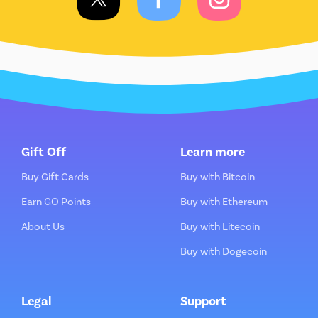
Gift Off
Learn more
Buy Gift Cards
Buy with Bitcoin
Earn GO Points
Buy with Ethereum
About Us
Buy with Litecoin
Buy with Dogecoin
Legal
Support