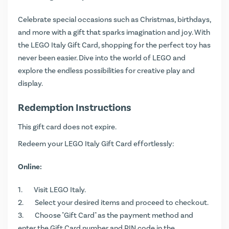
Celebrate special occasions such as Christmas, birthdays,
and more with a gift that sparks imagination and joy. With
the LEGO Italy Gift Card, shopping for the perfect toy has
never been easier. Dive into the world of LEGO and
explore the endless possibilities for creative play and
display.
Redemption Instructions
This gift card does not expire.
Redeem your LEGO Italy Gift Card effortlessly:
Online:
Visit
LEGO Italy
.
Select your desired items and proceed to checkout.
Choose "Gift Card" as the payment method and
enter the Gift Card number and PIN code in the