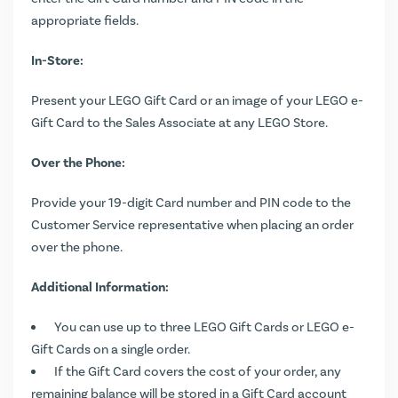
appropriate fields.
In-Store:
Present your LEGO Gift Card or an image of your LEGO e-
Gift Card to the Sales Associate at any LEGO Store.
Over the Phone:
Provide your 19-digit Card number and PIN code to the
Customer Service representative when placing an order
over the phone.
Additional Information:
You can use up to three LEGO Gift Cards or LEGO e-
Gift Cards on a single order.
If the Gift Card covers the cost of your order, any
remaining balance will be stored in a Gift Card account