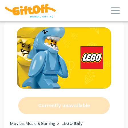
Currently unavailable
>
LEGO Italy
Movies, Music & Gaming