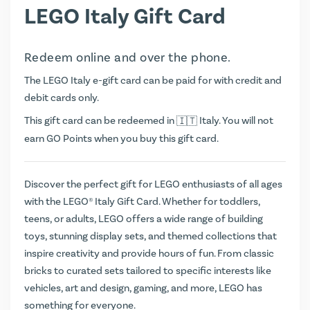
LEGO Italy Gift Card
Redeem online and over the phone.
The LEGO Italy e-gift card can be paid for with credit and
debit cards only.
This gift card can be redeemed in
Italy. You will not
earn
GO Points
when you buy this gift card.
Discover the perfect gift for LEGO enthusiasts of all ages
with the LEGO® Italy Gift Card. Whether for toddlers,
teens, or adults, LEGO offers a wide range of building
toys, stunning display sets, and themed collections that
inspire creativity and provide hours of fun. From classic
bricks to curated sets tailored to specific interests like
vehicles, art and design, gaming, and more, LEGO has
something for everyone.