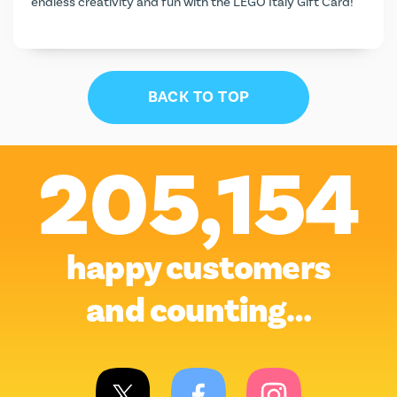
endless creativity and fun with the LEGO Italy Gift Card!
BACK TO TOP
205,154
happy customers
and counting…