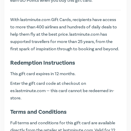
earn
GO Points
when you buy this gift card.
With lastminute.com Gift Cards, recipients have access
to more than 400 airlines and hundreds of daily deals to
help them fly at the best price. lastminute.com has
supported travellers for more than 25 years, from the
first spark of inspiration through to booking and beyond.
Redemption Instructions
This gift card expires in 12 months.
Enter the gift card code at checkout on
es.lastminute.com
— this card cannot be redeemed in-
store.
Terms and Conditions
Full terms and conditions for this gift card are available
directly from the retailer at
lastminute.com
. Valid for 12