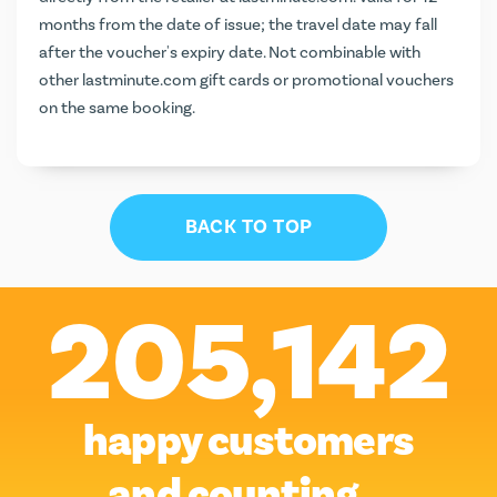
months from the date of issue; the travel date may fall
after the voucher's expiry date. Not combinable with
other lastminute.com gift cards or promotional vouchers
on the same booking.
BACK TO TOP
205,142
happy customers
and counting…