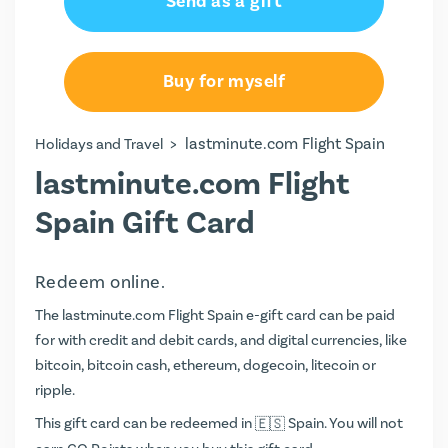
Send as a gift
Buy for myself
>
lastminute.com Flight Spain
Holidays and Travel
lastminute.com Flight
Spain Gift Card
Redeem online.
The lastminute.com Flight Spain e-gift card can be paid
for with credit and debit cards, and digital currencies, like
bitcoin, bitcoin cash, ethereum, dogecoin, litecoin or
ripple.
This gift card can be redeemed in
Spain. You will not