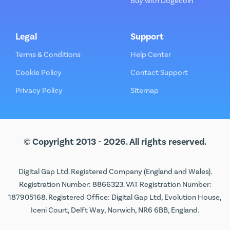
Buy with Dogecoin
Legal
Support
Terms & Conditions
Help Center
Cookie Policy
Contact Support
Privacy Policy
Sitemap
© Copyright 2013 - 2026. All rights reserved.
Digital Gap Ltd. Registered Company (England and Wales).
Registration Number: 8866323. VAT Registration Number:
187905168. Registered Office: Digital Gap Ltd, Evolution House,
Iceni Court, Delft Way, Norwich, NR6 6BB, England.