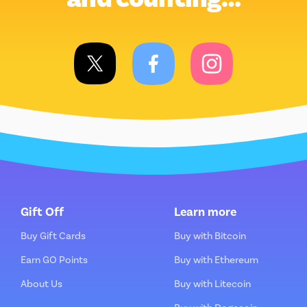
Gift Off
Learn more
Buy Gift Cards
Buy with Bitcoin
Earn GO Points
Buy with Ethereum
About Us
Buy with Litecoin