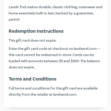
Lands' End makes durable, classic clothing, outerwear and
home essentials built to last, backed by a guarantee,
period.
Redemption Instructions
This gift card does not expire.
Enter the gift card code at checkout on
landsend.com
—
this card cannot be redeemed in-store. Cards can be
loaded with amounts between $5 and $500. The balance
does not expire.
Terms and Conditions
Full terms and conditions for this gift card are available
directly from the retailer at
landsend.com
.