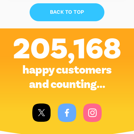
BACK TO TOP
205,168
happy customers
and counting…