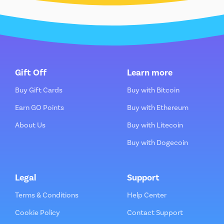
Gift Off
Learn more
Buy Gift Cards
Buy with Bitcoin
Earn GO Points
Buy with Ethereum
About Us
Buy with Litecoin
Buy with Dogecoin
Legal
Support
Terms & Conditions
Help Center
Cookie Policy
Contact Support