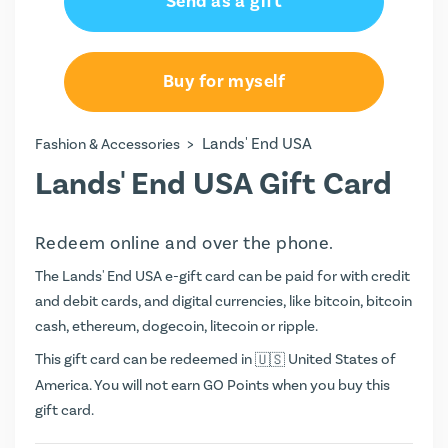
Send as a gift
Buy for myself
>
Lands' End USA
Fashion & Accessories
Lands' End USA Gift Card
Redeem online and over the phone.
The Lands' End USA e-gift card can be paid for with credit
and debit cards, and digital currencies, like bitcoin, bitcoin
cash, ethereum, dogecoin, litecoin or ripple.
This gift card can be redeemed in
United States of
America. You will not earn
GO Points
when you buy this
gift card.