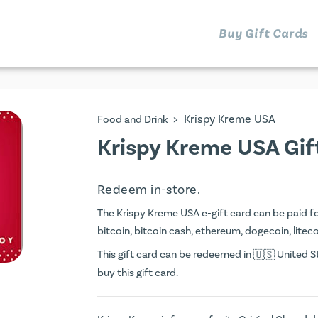
Buy Gift Cards
>
Krispy Kreme USA
Food and Drink
Krispy Kreme USA Gif
Redeem in-store.
The Krispy Kreme USA e-gift card can be paid for 
bitcoin, bitcoin cash, ethereum, dogecoin, litecoi
This gift card can be redeemed in
United St
buy this gift card.