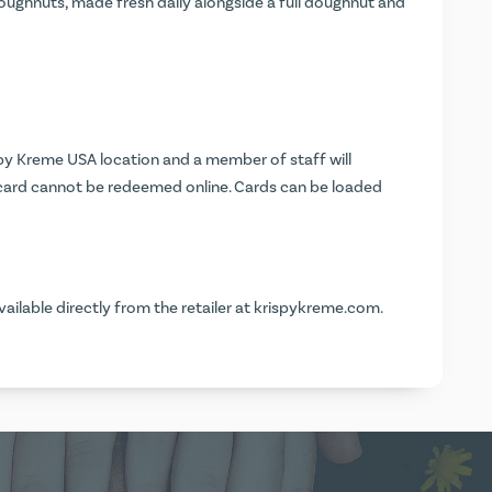
doughnuts, made fresh daily alongside a full doughnut and
ispy Kreme USA location and a member of staff will
 card cannot be redeemed online. Cards can be loaded
vailable directly from the retailer at
krispykreme.com
.