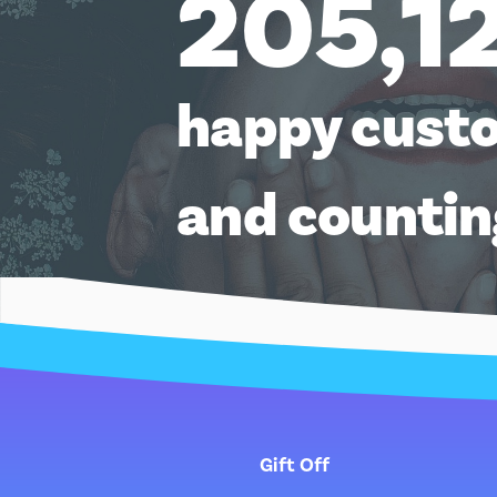
205,1
happy cust
and counti
Gift Off