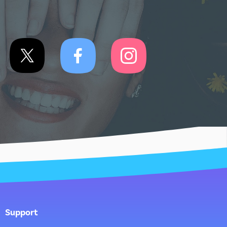
Support