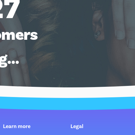
27
omers
ng…
Learn more
Legal