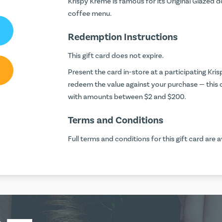
Krispy Kreme is famous for its Original Glazed 
coffee menu.
Redemption Instructions
This gift card does not expire.
Present the card in-store at a participating Kr
redeem the value against your purchase — this
with amounts between $2 and $200.
Terms and Conditions
Full terms and conditions for this gift card are a