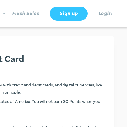
.
Flash Sales
Sign up
Login
t Card
with credit and debit cards, and digital currencies, like
n or ripple.
ates of America. You will not earn
GO Points
when you