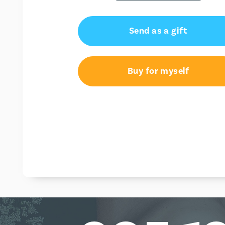
Send as a gift
Buy for myself