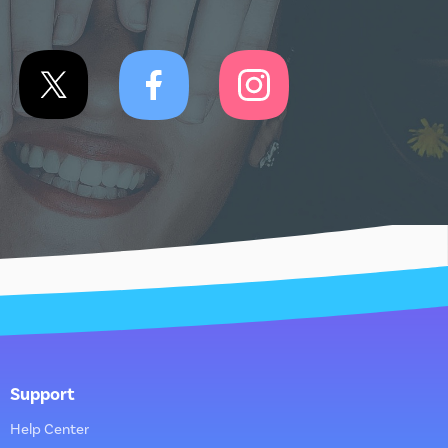
Support
Help Center