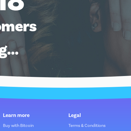
18
omers
ng…
Learn more
Legal
Buy with Bitcoin
Terms & Conditions