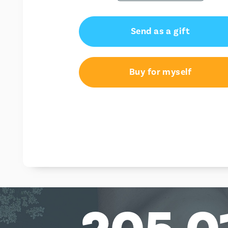
Send as a gift
Buy for myself