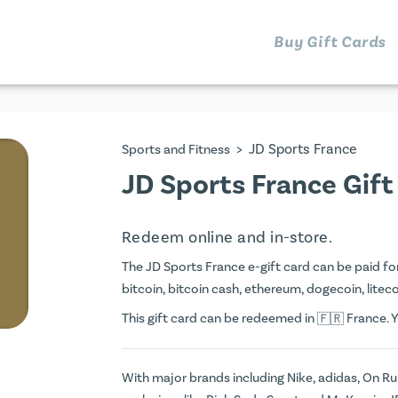
Buy Gift Cards
>
JD Sports France
Sports and Fitness
JD Sports France Gift
Redeem online and in-store.
The JD Sports France e-gift card can be paid for 
bitcoin, bitcoin cash, ethereum, dogecoin, litecoi
This gift card can be redeemed in
France. Y
With major brands including Nike, adidas, On R