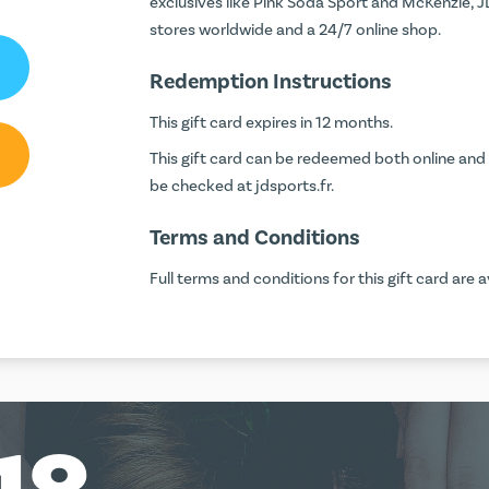
exclusives like Pink Soda Sport and McKenzie, JD
stores worldwide and a 24/7 online shop.
Redemption Instructions
This gift card expires in 12 months.
This gift card can be redeemed both online and 
be checked at
jdsports.fr
.
Terms and Conditions
Full terms and conditions for this gift card are a