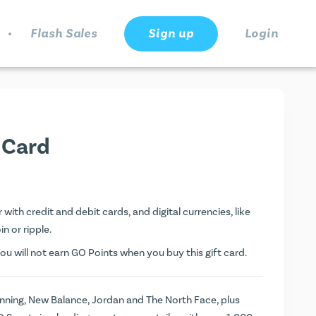
.
Flash Sales
Sign up
Login
 Card
with credit and debit cards, and digital currencies, like
n or ripple.
ou will not earn
GO Points
when you buy this gift card.
unning, New Balance, Jordan and The North Face, plus