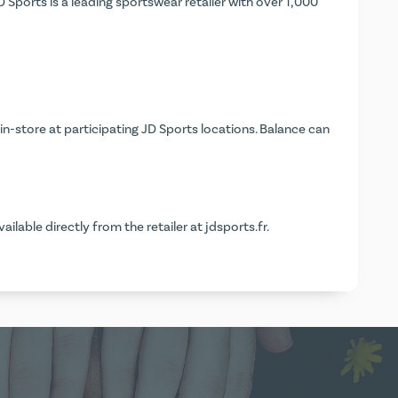
 Sports is a leading sportswear retailer with over 1,000
in-store at participating JD Sports locations. Balance can
vailable directly from the retailer at
jdsports.fr
.