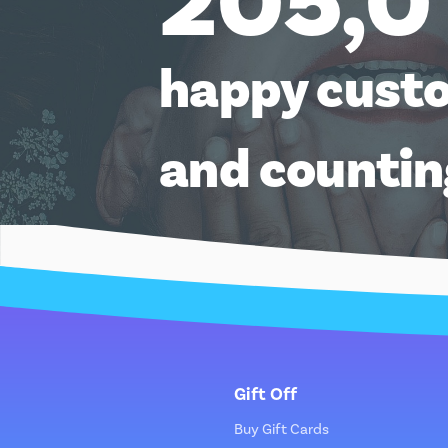
205,0
happy cust
and counti
Gift Off
Buy Gift Cards