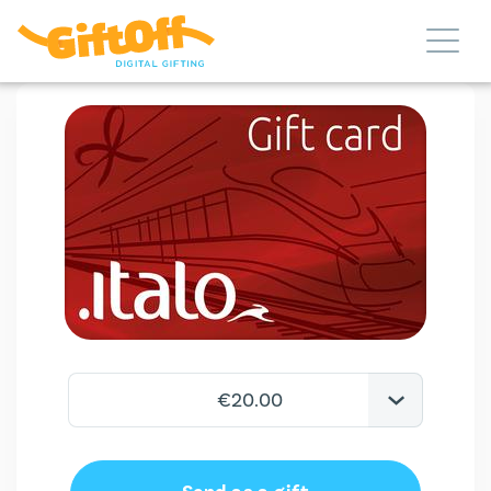
€20.00