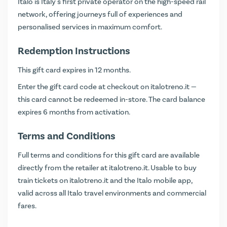
Italo is Italy's first private operator on the high-speed rail
network, offering journeys full of experiences and
personalised services in maximum comfort.
Redemption Instructions
This gift card expires in 12 months.
Enter the gift card code at checkout on
italotreno.it
—
this card cannot be redeemed in-store. The card balance
expires 6 months from activation.
Terms and Conditions
Full terms and conditions for this gift card are available
directly from the retailer at
italotreno.it
. Usable to buy
train tickets on italotreno.it and the Italo mobile app,
valid across all Italo travel environments and commercial
fares.