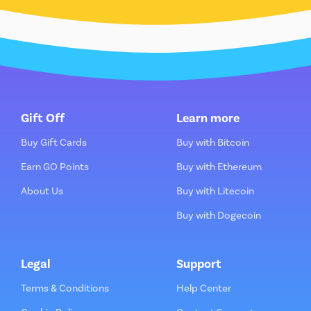
Gift Off
Learn more
Buy Gift Cards
Buy with Bitcoin
Earn GO Points
Buy with Ethereum
About Us
Buy with Litecoin
Buy with Dogecoin
Legal
Support
Terms & Conditions
Help Center