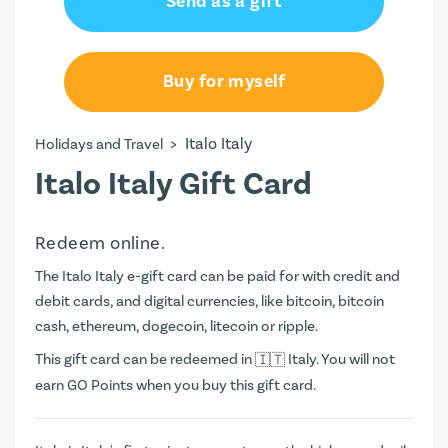
Send as a gift
€50.00
€100.00
Buy for myself
>
Italo Italy
Holidays and Travel
Italo Italy Gift Card
Redeem online.
The Italo Italy e-gift card can be paid for with credit and
debit cards, and digital currencies, like bitcoin, bitcoin
cash, ethereum, dogecoin, litecoin or ripple.
This gift card can be redeemed in
Italy. You will not
earn
GO Points
when you buy this gift card.