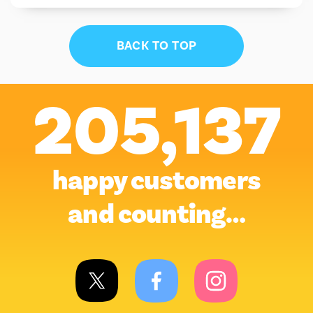
BACK TO TOP
205,137
happy customers
and counting…