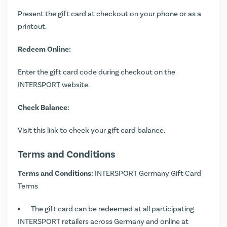
Present the gift card at checkout on your phone or as a
printout.
Redeem Online:
Enter the gift card code during checkout on the
INTERSPORT website.
Check Balance:
Visit
this link
to check your gift card balance.
Terms and Conditions
Terms and Conditions:
INTERSPORT Germany Gift Card
Terms
The gift card can be redeemed at all participating
INTERSPORT retailers across Germany and online at