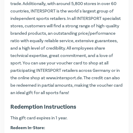
trade. Additionally, with around 5,800 stores in over 60
countries, INTERSPORT is the world's largest group of
independent sports retailers. In all INTERSPORT specialist
stores, customers will find a strong range of high-quality
branded products, an outstanding price/performance
ratio with equally reliable service, extensive guarantees,
and a high level of credibility. All employees share
technical expertise, great commitment, and a love of
sport. You can use your voucher card to shop at all
participating INTERSPORT retailers across Germany or in
the online shop at
www.intersport.de
. The credit can also
be redeemed in partial amounts, making the voucher card
an ideal gift for all sports fans!
Redemption Instructions
This gift card expires in 1 year.
Redeem In-Store: