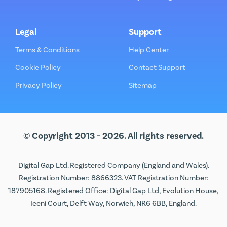
Legal
Support
Terms & Conditions
Help Center
Cookie Policy
Contact Support
Privacy Policy
Sitemap
© Copyright 2013 - 2026. All rights reserved.
Digital Gap Ltd. Registered Company (England and Wales).
Registration Number: 8866323. VAT Registration Number:
187905168. Registered Office: Digital Gap Ltd, Evolution House,
Iceni Court, Delft Way, Norwich, NR6 6BB, England.