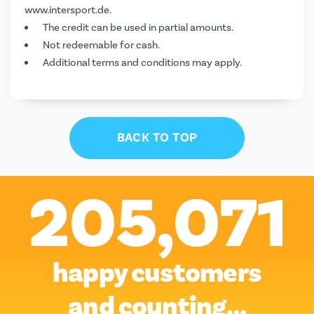
www.intersport.de
.
The credit can be used in partial amounts.
Not redeemable for cash.
Additional terms and conditions may apply.
BACK TO TOP
205,071
happy customers
and counting…