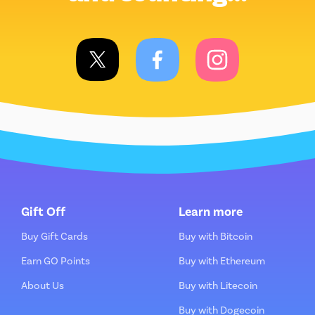
Gift Off
Learn more
Buy Gift Cards
Buy with Bitcoin
Earn GO Points
Buy with Ethereum
About Us
Buy with Litecoin
Buy with Dogecoin