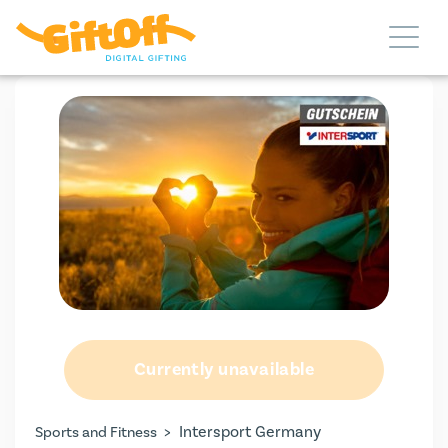
Currently unavailable
>
Intersport Germany
Sports and Fitness