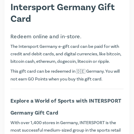
Intersport Germany Gift
Card
Redeem online and in-store.
The Intersport Germany e-gift card can be paid for with
credit and debit cards, and digital currencies, like bitcoin,
bitcoin cash, ethereum, dogecoin, litecoin or ripple.
This gift card can be redeemed in
Germany. You will
not earn
GO Points
when you buy this gift card.
Explore a World of Sports with INTERSPORT
Germany Gift Card
With over 1,400 stores in Germany, INTERSPORT is the
most successful medium-sized group in the sports retail