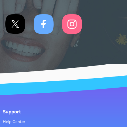
Support
Help Center