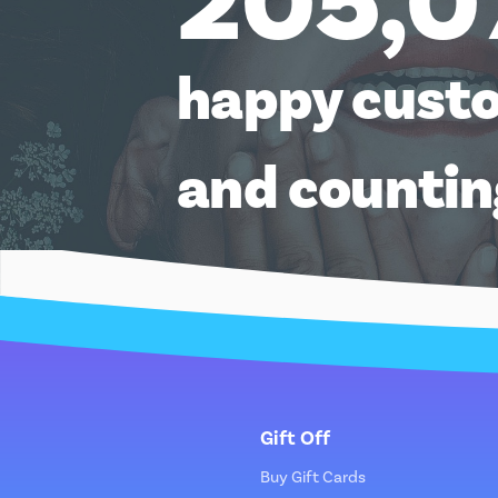
205,0
happy cust
and counti
Gift Off
Buy Gift Cards