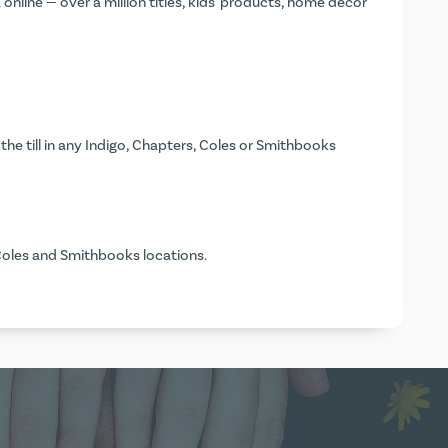
nline — over a million titles, kids' products, home décor
the till in any Indigo, Chapters, Coles or Smithbooks
Coles and Smithbooks locations.