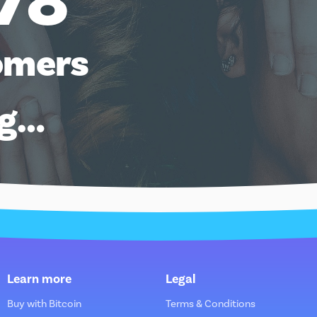
78
omers
ng…
Learn more
Legal
Buy with Bitcoin
Terms & Conditions