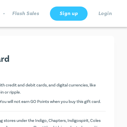
.
Flash Sales
Sign up
Login
ard
h credit and debit cards, and digital currencies, like
n or ripple.
ou will not earn
GO Points
when you buy this gift card.
ng stores under the Indigo, Chapters, Indigospirit, Coles