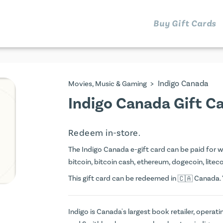
Buy Gift Cards
>
Indigo Canada
Movies, Music & Gaming
Indigo Canada Gift C
Redeem in-store.
The Indigo Canada e-gift card can be paid for wit
bitcoin, bitcoin cash, ethereum, dogecoin, litecoi
This gift card can be redeemed in
Canada. Y
Indigo is Canada's largest book retailer, operati