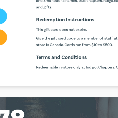
and Smithbooks names, plus chapters.indigo.ca o
and gifts.
Redemption Instructions
This gift card does not expire.
Give the gift card code to a member of staff at 
store in Canada. Cards run from $10 to $500.
Terms and Conditions
Redeemable in-store only at Indigo, Chapters, 