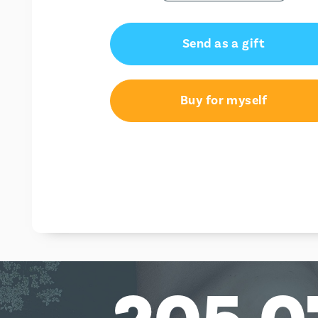
Send as a gift
Buy for myself