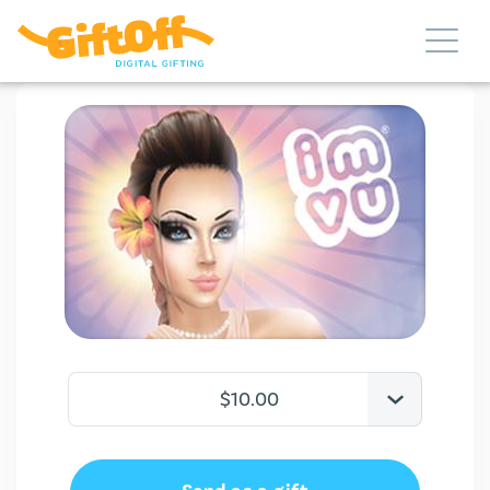
$10.00