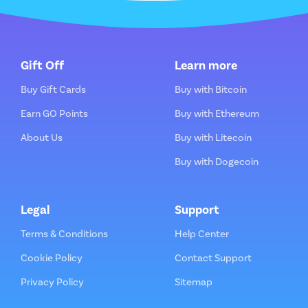
Gift Off
Learn more
Buy Gift Cards
Buy with Bitcoin
Earn GO Points
Buy with Ethereum
About Us
Buy with Litecoin
Buy with Dogecoin
Legal
Support
Terms & Conditions
Help Center
Cookie Policy
Contact Support
Privacy Policy
Sitemap