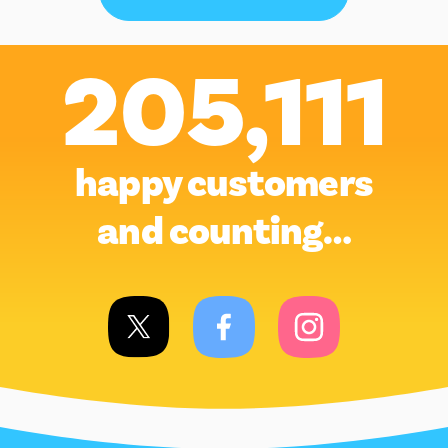
205,111
happy customers
and counting…