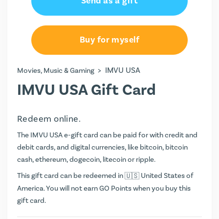
Send as a gift
$25.00
Buy for myself
>
IMVU USA
Movies, Music & Gaming
IMVU USA Gift Card
Redeem online.
The IMVU USA e-gift card can be paid for with credit and
debit cards, and digital currencies, like bitcoin, bitcoin
cash, ethereum, dogecoin, litecoin or ripple.
This gift card can be redeemed in
United States of
America. You will not earn
GO Points
when you buy this
gift card.