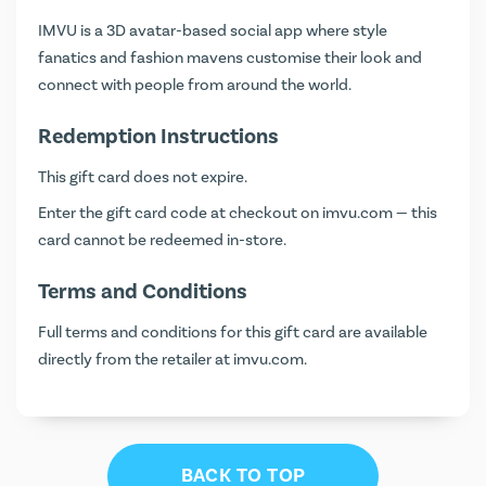
IMVU is a 3D avatar-based social app where style
fanatics and fashion mavens customise their look and
connect with people from around the world.
Redemption Instructions
This gift card does not expire.
Enter the gift card code at checkout on
imvu.com
— this
card cannot be redeemed in-store.
Terms and Conditions
Full terms and conditions for this gift card are available
directly from the retailer at
imvu.com
.
BACK TO TOP