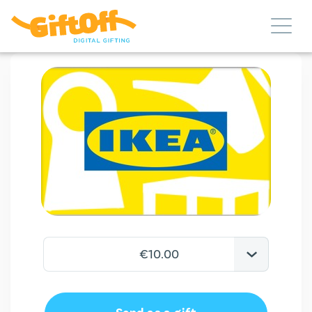
€10.00