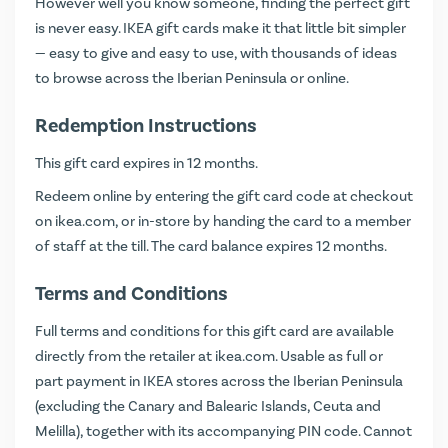
However well you know someone, finding the perfect gift
is never easy. IKEA gift cards make it that little bit simpler
— easy to give and easy to use, with thousands of ideas
to browse across the Iberian Peninsula or online.
Redemption Instructions
This gift card expires in 12 months.
Redeem online by entering the gift card code at checkout
on
ikea.com
, or in-store by handing the card to a member
of staff at the till. The card balance expires 12 months.
Terms and Conditions
Full terms and conditions for this gift card are available
directly from the retailer at
ikea.com
. Usable as full or
part payment in IKEA stores across the Iberian Peninsula
(excluding the Canary and Balearic Islands, Ceuta and
Melilla), together with its accompanying PIN code. Cannot