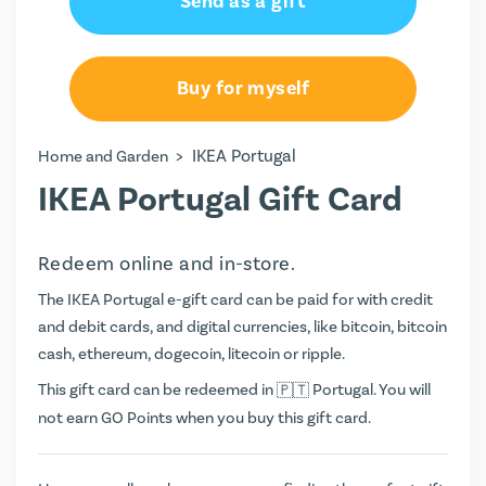
Send as a gift
€20.00
€50.00
Buy for myself
€100.00
>
IKEA Portugal
Home and Garden
IKEA Portugal Gift Card
Redeem online and in-store.
The IKEA Portugal e-gift card can be paid for with credit
and debit cards, and digital currencies, like bitcoin, bitcoin
cash, ethereum, dogecoin, litecoin or ripple.
This gift card can be redeemed in
Portugal. You will
not earn
GO Points
when you buy this gift card.