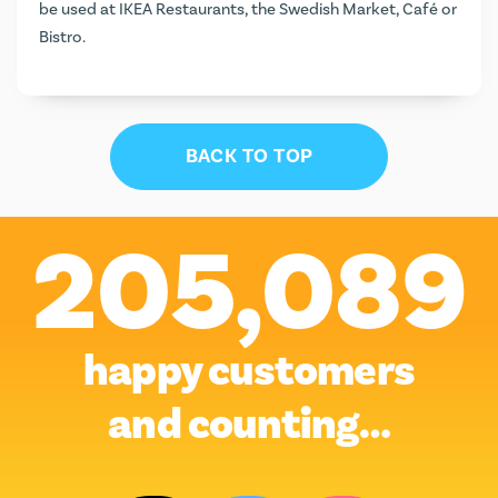
be used at IKEA Restaurants, the Swedish Market, Café or
Bistro.
BACK TO TOP
205,089
happy customers
and counting…