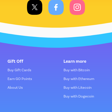
Gift Off
Learn more
Buy Gift Cards
Buy with Bitcoin
Earn GO Points
Buy with Ethereum
About Us
Buy with Litecoin
Buy with Dogecoin