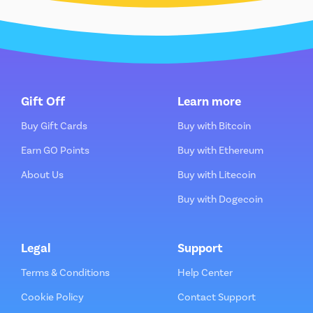
Gift Off
Learn more
Buy Gift Cards
Buy with Bitcoin
Earn GO Points
Buy with Ethereum
About Us
Buy with Litecoin
Buy with Dogecoin
Legal
Support
Terms & Conditions
Help Center
Cookie Policy
Contact Support