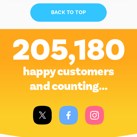
BACK TO TOP
205,180
happy customers
and counting…