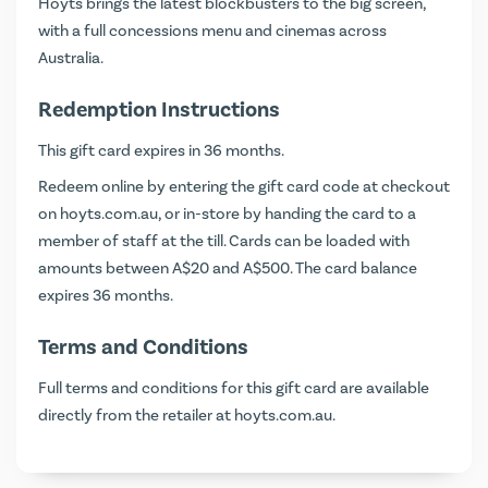
Hoyts brings the latest blockbusters to the big screen,
with a full concessions menu and cinemas across
Australia.
Redemption Instructions
This gift card expires in 36 months.
Redeem online by entering the gift card code at checkout
on
hoyts.com.au
, or in-store by handing the card to a
member of staff at the till. Cards can be loaded with
amounts between A$20 and A$500. The card balance
expires 36 months.
Terms and Conditions
Full terms and conditions for this gift card are available
directly from the retailer at
hoyts.com.au
.