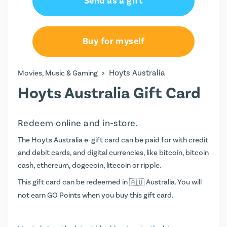
Send as a gift
Buy for myself
>
Hoyts Australia
Movies, Music & Gaming
Hoyts Australia Gift Card
Redeem online and in-store.
The Hoyts Australia e-gift card can be paid for with credit
and debit cards, and digital currencies, like bitcoin, bitcoin
cash, ethereum, dogecoin, litecoin or ripple.
This gift card can be redeemed in
Australia. You will
not earn
GO Points
when you buy this gift card.