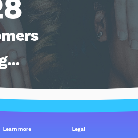
28
omers
ng…
Learn more
Legal