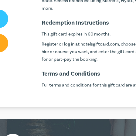
book. Access brands including Marriott, Hyatt,
more.
Redemption Instructions
This gift card expires in 60 months.
Register or log in at
hotelsgiftcard.com
, choose 
hire or course you want, and enter the gift car
for or part-pay the booking.
Terms and Conditions
Full terms and conditions for this gift card are a