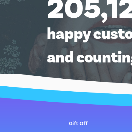
205,1
happy cust
and counti
Gift Off