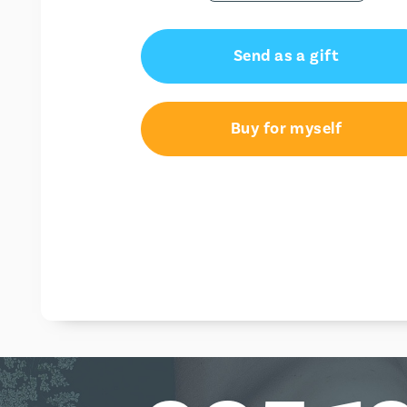
Send as a gift
Buy for myself