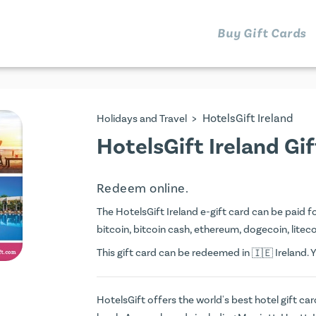
Buy Gift Cards
>
HotelsGift Ireland
Holidays and Travel
HotelsGift Ireland Gi
Redeem online.
The HotelsGift Ireland e-gift card can be paid for
bitcoin, bitcoin cash, ethereum, dogecoin, litecoi
This gift card can be redeemed in
Ireland. 
HotelsGift offers the world's best hotel gift ca