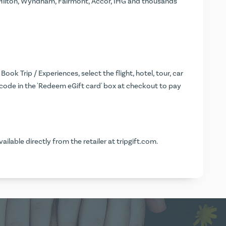
 Hilton, Wyndham, Fairmont, Accor, IHG and thousands
Book Trip / Experiences, select the flight, hotel, tour, car
d code in the 'Redeem eGift card' box at checkout to pay
vailable directly from the retailer at
tripgift.com
.