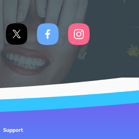
Support