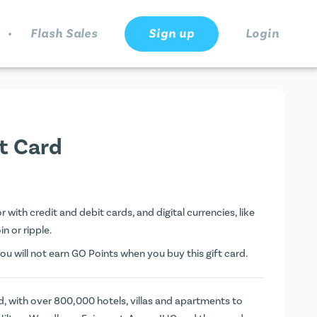
.
Flash Sales
Sign up
Login
ft Card
 with credit and debit cards, and digital currencies, like
n or ripple.
You will not earn
GO Points
when you buy this gift card.
rd, with over 800,000 hotels, villas and apartments to