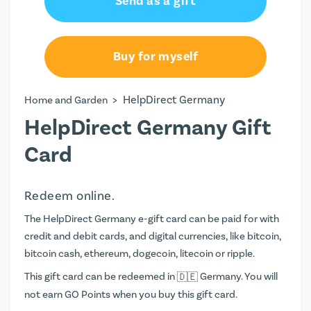
Send as a gift
€15.00
€20.00
Buy for myself
€50.00
>
HelpDirect Germany
Home and Garden
HelpDirect Germany Gift
Card
Redeem online.
The HelpDirect Germany e-gift card can be paid for with
credit and debit cards, and digital currencies, like bitcoin,
bitcoin cash, ethereum, dogecoin, litecoin or ripple.
This gift card can be redeemed in
Germany. You will
not earn
GO Points
when you buy this gift card.