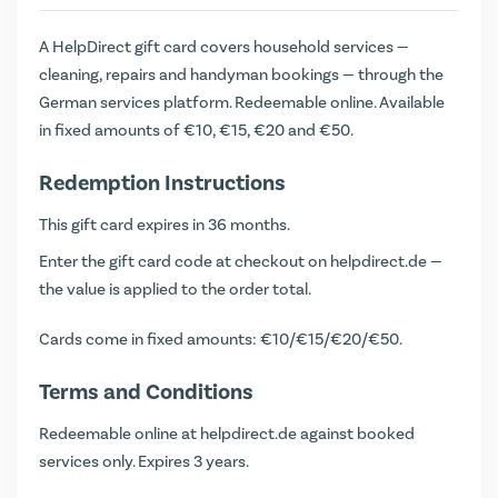
A HelpDirect gift card covers household services —
cleaning, repairs and handyman bookings — through the
German services platform. Redeemable online. Available
in fixed amounts of €10, €15, €20 and €50.
Redemption Instructions
This gift card expires in 36 months.
Enter the gift card code at checkout on helpdirect.de —
the value is applied to the order total.
Cards come in fixed amounts: €10/€15/€20/€50.
Terms and Conditions
Redeemable online at helpdirect.de against booked
services only. Expires 3 years.