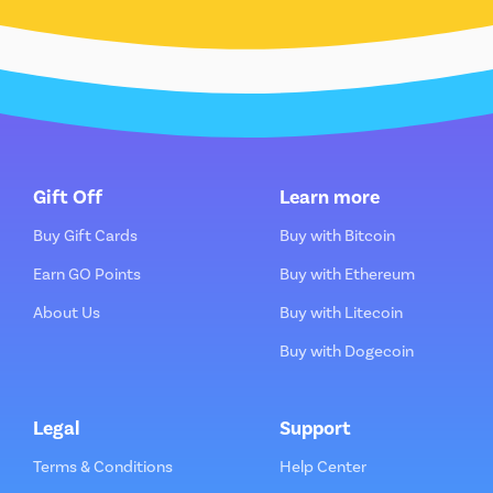
Gift Off
Learn more
Buy Gift Cards
Buy with Bitcoin
Earn GO Points
Buy with Ethereum
About Us
Buy with Litecoin
Buy with Dogecoin
Legal
Support
Terms & Conditions
Help Center