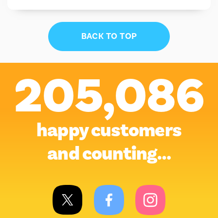
BACK TO TOP
205,086
happy customers
and counting…