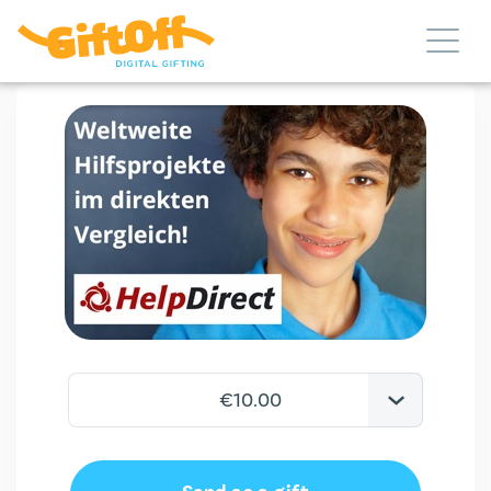
€10.00