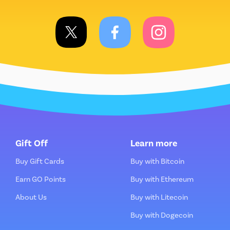
Gift Off
Learn more
Buy Gift Cards
Buy with Bitcoin
Earn GO Points
Buy with Ethereum
About Us
Buy with Litecoin
Buy with Dogecoin