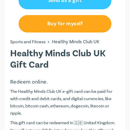
Send as a gift
Buy for myself
>
Healthy Minds Club UK
Sports and Fitness
Healthy Minds Club UK
Gift Card
Redeem online.
The Healthy Minds Club UK e-gift card can be paid for
with credit and debit cards, and digital currencies, like
bitcoin, bitcoin cash, ethereum, dogecoin, litecoin or
ripple.
This gift card can be redeemed in
United Kingdom.