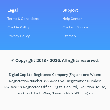
Legal
Support
Terms & Conditions
Help Center
Cookie Policy
Contact Support
Privacy Policy
Sitemap
© Copyright 2013 - 2026. All rights reserved.
Digital Gap Ltd. Registered Company (England and Wales).
Registration Number: 8866323. VAT Registration Number:
187905168. Registered Office: Digital Gap Ltd, Evolution House,
Iceni Court, Delft Way, Norwich, NR6 6BB, England.