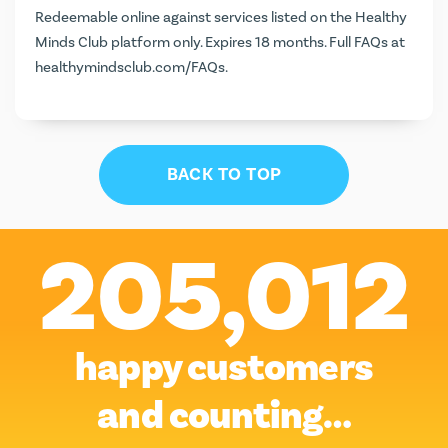
Redeemable online against services listed on the Healthy
Minds Club platform only. Expires 18 months. Full FAQs at
healthymindsclub.com/FAQs
.
BACK TO TOP
205,012
happy customers
and counting…