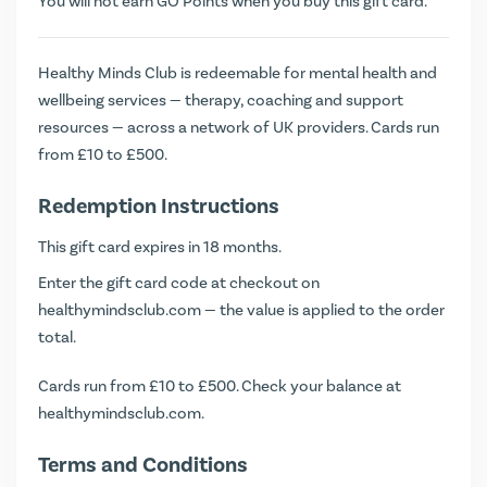
You will not earn
GO Points
when you buy this gift card.
Healthy Minds Club is redeemable for mental health and
wellbeing services — therapy, coaching and support
resources — across a network of UK providers. Cards run
from £10 to £500.
Redemption Instructions
This gift card expires in 18 months.
Enter the gift card code at checkout on
healthymindsclub.com — the value is applied to the order
total.
Cards run from £10 to £500. Check your balance at
healthymindsclub.com
.
Terms and Conditions