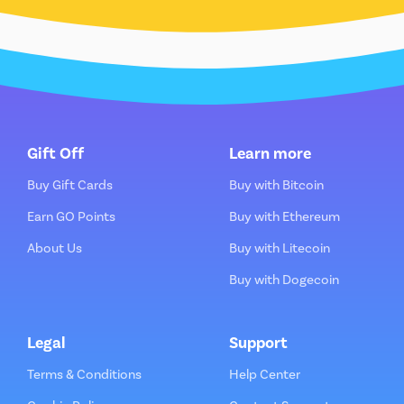
Gift Off
Learn more
Buy Gift Cards
Buy with Bitcoin
Earn GO Points
Buy with Ethereum
About Us
Buy with Litecoin
Buy with Dogecoin
Legal
Support
Terms & Conditions
Help Center