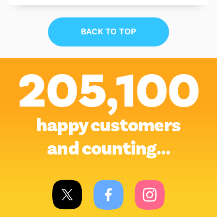
BACK TO TOP
205,100
happy customers
and counting…