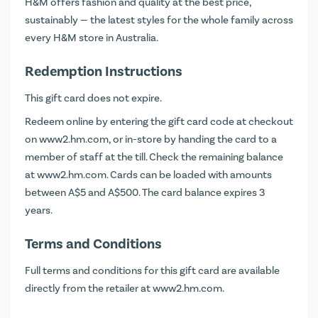
H&M offers fashion and quality at the best price,
sustainably — the latest styles for the whole family across
every H&M store in Australia.
Redemption Instructions
This gift card does not expire.
Redeem online by entering the gift card code at checkout
on
www2.hm.com
, or in-store by handing the card to a
member of staff at the till. Check the remaining balance
at
www2.hm.com
. Cards can be loaded with amounts
between A$5 and A$500. The card balance expires 3
years.
Terms and Conditions
Full terms and conditions for this gift card are available
directly from the retailer at
www2.hm.com
.