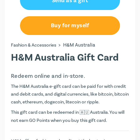
Send as a gift
Buy for myself
>
H&M Australia
Fashion & Accessories
H&M Australia Gift Card
Redeem online and in-store.
The H&M Australia e-gift card can be paid for with credit
and debit cards, and digital currencies, like bitcoin, bitcoin
cash, ethereum, dogecoin, litecoin or ripple.
This gift card can be redeemed in
Australia. You will
not earn
GO Points
when you buy this gift card.