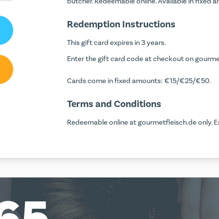
butcher. Redeemable online. Available in fixed
Redemption Instructions
This gift card expires in 3 years.
Enter the gift card code at checkout on gourmetf
Cards come in fixed amounts: €15/€25/€50.
Terms and Conditions
Redeemable online at gourmetfleisch.de only. Ex
65