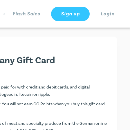
.
Flash Sales
Sign up
Login
any Gift Card
aid for with credit and debit cards, and digital
dogecoin, litecoin or ripple.
You will not earn
GO Points
when you buy this gift card.
s of meat and specialty produce from the German online