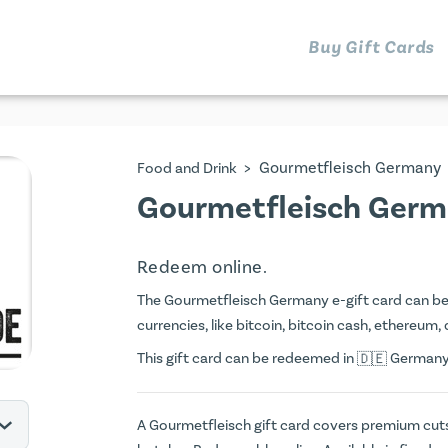
Buy Gift Cards
>
Gourmetfleisch Germany
Food and Drink
Gourmetfleisch Germ
Redeem online.
The Gourmetfleisch Germany e-gift card can be p
currencies, like bitcoin, bitcoin cash, ethereum, 
This gift card can be redeemed in
Germany. 
A Gourmetfleisch gift card covers premium cut