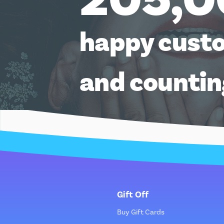
happy cust
and counti
Gift Off
Buy Gift Cards