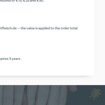
 amounts of €15, €25 and €50.
leisch.de — the value is applied to the order total.
pires 3 years.