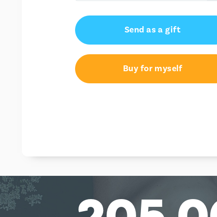
€15.00
Send as a gift
€25.00
€50.00
Buy for myself
205,0