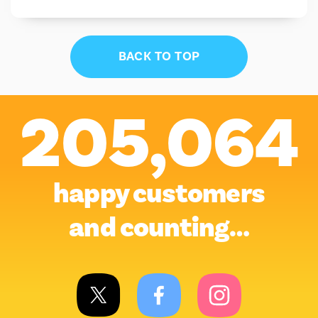
BACK TO TOP
205,064
happy customers
and counting…