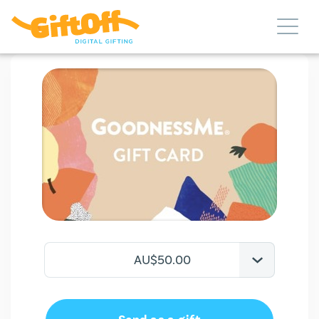
AU$50.00