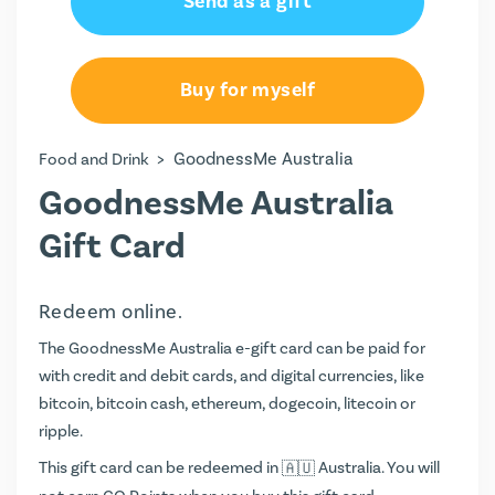
Send as a gift
AU$100.00
AU$150.00
Buy for myself
AU$200.00
>
GoodnessMe Australia
Food and Drink
AU$250.00
GoodnessMe Australia
AU$300.00
Gift Card
AU$350.00
Redeem online.
AU$400.00
The GoodnessMe Australia e-gift card can be paid for
with credit and debit cards, and digital currencies, like
bitcoin, bitcoin cash, ethereum, dogecoin, litecoin or
ripple.
This gift card can be redeemed in
Australia. You will