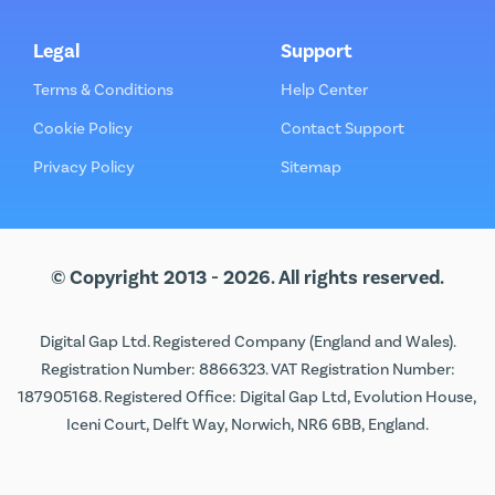
Legal
Support
Terms & Conditions
Help Center
Cookie Policy
Contact Support
Privacy Policy
Sitemap
© Copyright 2013 - 2026. All rights reserved.
Digital Gap Ltd. Registered Company (England and Wales).
Registration Number: 8866323. VAT Registration Number:
187905168. Registered Office: Digital Gap Ltd, Evolution House,
Iceni Court, Delft Way, Norwich, NR6 6BB, England.