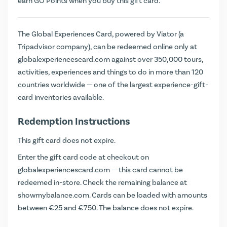
earn
GO Points
when you buy this gift card.
The Global Experiences Card, powered by Viator (a
Tripadvisor company), can be redeemed online only at
globalexperiencescard.com against over 350,000 tours,
activities, experiences and things to do in more than 120
countries worldwide — one of the largest experience-gift-
card inventories available.
Redemption Instructions
This gift card does not expire.
Enter the gift card code at checkout on
globalexperiencescard.com
— this card cannot be
redeemed in-store. Check the remaining balance at
showmybalance.com
. Cards can be loaded with amounts
between €25 and €750. The balance does not expire.