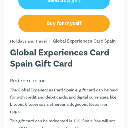
Send as a gift
Buy for myself
>
Global Experiences Card Spain
Holidays and Travel
Global Experiences Card
Spain Gift Card
Redeem online.
The Global Experiences Card Spain e-gift card can be paid
for with credit and debit cards, and digital currencies, like
bitcoin, bitcoin cash, ethereum, dogecoin, litecoin or
ripple.
This gift card can be redeemed in
Spain. You will not