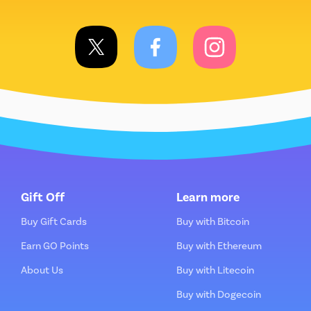
Gift Off
Learn more
Buy Gift Cards
Buy with Bitcoin
Earn GO Points
Buy with Ethereum
About Us
Buy with Litecoin
Buy with Dogecoin