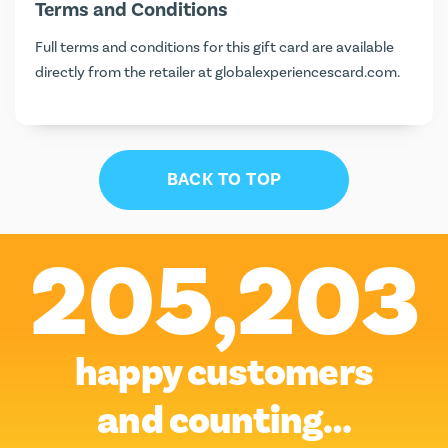
Terms and Conditions
Full terms and conditions for this gift card are available
directly from the retailer at
globalexperiencescard.com
.
BACK TO TOP
205,203
happy customers
and counting…