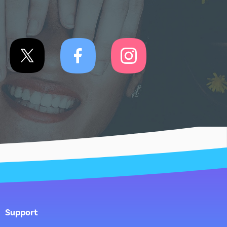
Support