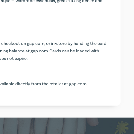
style — wardrobe essentials, great-fitting denim and
at checkout on
gap.com
, or in-store by handing the card
ining balance at
gap.com
. Cards can be loaded with
es not expire.
vailable directly from the retailer at
gap.com
.