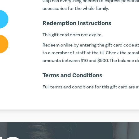
Gap has everything needed to express personal 
accessories for the whole family.
Redemption Instructions
This gift card does not expire.
Redeem online by entering the gift card code 
to a member of staff at the till. Check the rema
amounts between $10 and $500. The balance do
Terms and Conditions
Full terms and conditions for this gift card are a