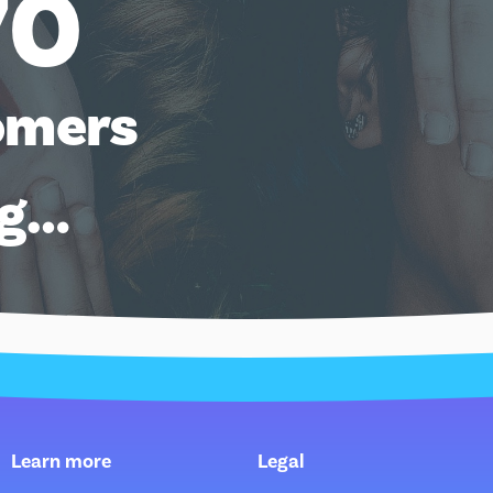
70
omers
ng…
Learn more
Legal