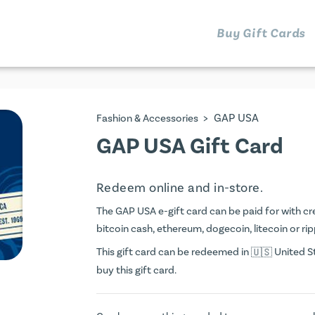
Buy Gift Cards
>
GAP USA
Fashion & Accessories
GAP USA Gift Card
Redeem online and in-store.
The GAP USA e-gift card can be paid for with cred
bitcoin cash, ethereum, dogecoin, litecoin or rip
This gift card can be redeemed in
United St
buy this gift card.