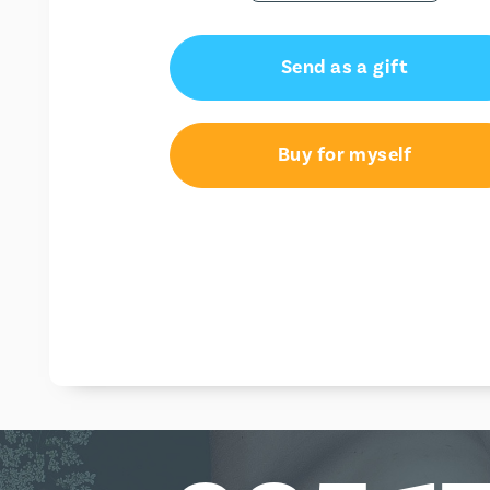
Send as a gift
Buy for myself