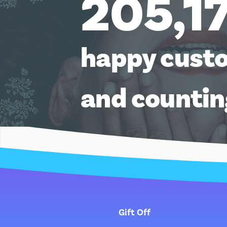
205,1
happy cust
and counti
Gift Off