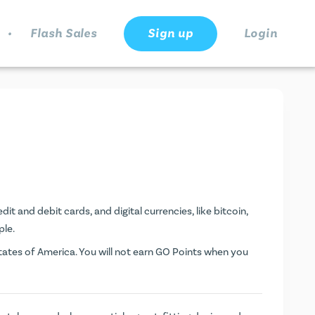
.
Flash Sales
Sign up
Login
it and debit cards, and digital currencies, like bitcoin,
ple.
ates of America. You will not earn
GO Points
when you