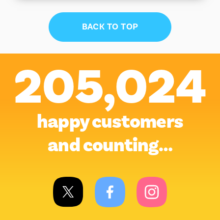
BACK TO TOP
205,024
happy customers
and counting…