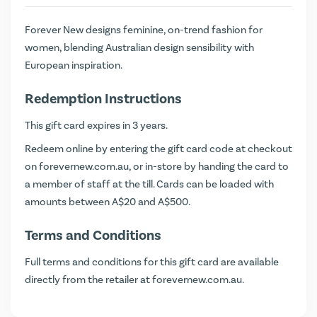
Forever New designs feminine, on-trend fashion for
women, blending Australian design sensibility with
European inspiration.
Redemption Instructions
This gift card expires in 3 years.
Redeem online by entering the gift card code at checkout
on
forevernew.com.au
, or in-store by handing the card to
a member of staff at the till. Cards can be loaded with
amounts between A$20 and A$500.
Terms and Conditions
Full terms and conditions for this gift card are available
directly from the retailer at
forevernew.com.au
.