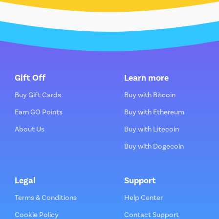
Gift Off
Learn more
Buy Gift Cards
Buy with Bitcoin
Earn GO Points
Buy with Ethereum
About Us
Buy with Litecoin
Buy with Dogecoin
Legal
Support
Terms & Conditions
Help Center
Cookie Policy
Contact Support