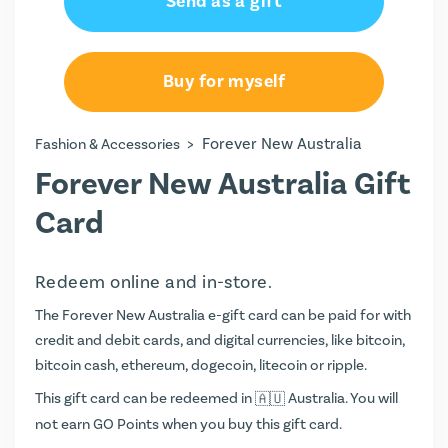
Send as a gift
Buy for myself
>
Forever New Australia
Fashion & Accessories
Forever New Australia Gift
Card
Redeem online and in-store.
The Forever New Australia e-gift card can be paid for with
credit and debit cards, and digital currencies, like bitcoin,
bitcoin cash, ethereum, dogecoin, litecoin or ripple.
This gift card can be redeemed in
Australia. You will
not earn
GO Points
when you buy this gift card.