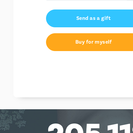
€75.00
Send as a gift
€100.00
€150.00
Buy for myself
€250.00