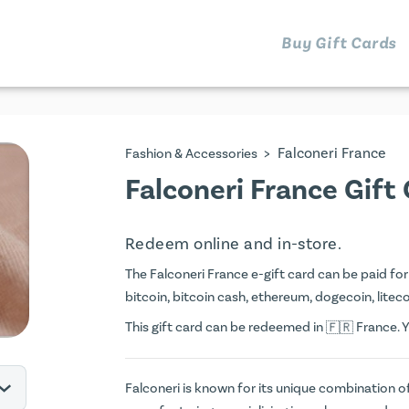
Buy Gift Cards
>
Falconeri France
Fashion & Accessories
Falconeri France Gift
Redeem online and in-store.
The Falconeri France e-gift card can be paid for 
bitcoin, bitcoin cash, ethereum, dogecoin, litecoi
This gift card can be redeemed in
France. Y
Falconeri is known for its unique combination of