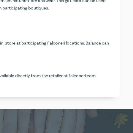
mium natural-fibre knitwear. This gift card can be used
in participating boutiques.
n-store at participating Falconeri locations. Balance can
vailable directly from the retailer at
falconeri.com
.