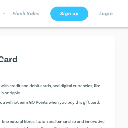
.
Flash Sales
Sign up
Login
 Card
with credit and debit cards, and digital currencies, like
n or ripple.
ou will not earn
GO Points
when you buy this gift card.
 fine natural fibres, Italian craftsmanship and innovative