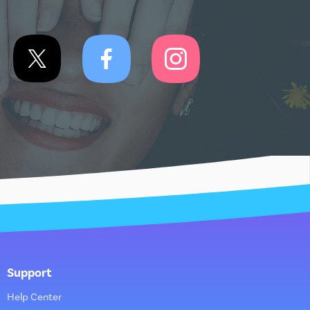
Support
Help Center