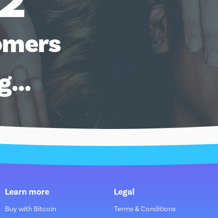
12
omers
ng…
Learn more
Legal
Buy with Bitcoin
Terms & Conditions