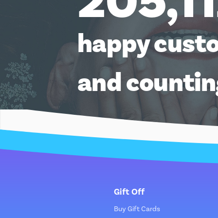
205,1
happy cust
and counti
Gift Off
Buy Gift Cards