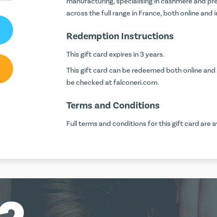
manufacturing, specialising in cashmere and pre
across the full range in France, both online and 
Redemption Instructions
This gift card expires in 3 years.
This gift card can be redeemed both online and i
be checked at
falconeri.com
.
Terms and Conditions
Full terms and conditions for this gift card are a