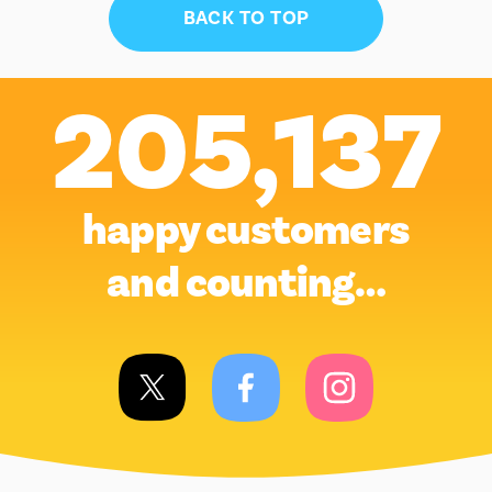
BACK TO TOP
205,137
happy customers
and counting…