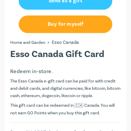
Send as a gift
Buy for myself
>
Esso Canada
Home and Garden
Esso Canada Gift Card
Redeem in-store.
The Esso Canada e-gift card can be paid for with credit
and debit cards, and digital currencies, like bitcoin, bitcoin
cash, ethereum, dogecoin, litecoin or ripple.
This gift card can be redeemed in
Canada. You will
not earn
GO Points
when you buy this gift card.