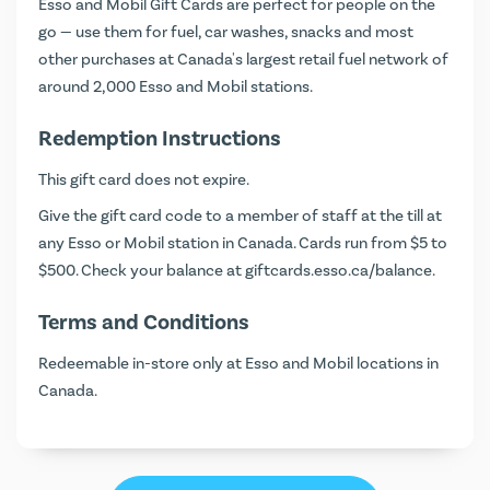
Esso and Mobil Gift Cards are perfect for people on the
go — use them for fuel, car washes, snacks and most
other purchases at Canada's largest retail fuel network of
around 2,000 Esso and Mobil stations.
Redemption Instructions
This gift card does not expire.
Give the gift card code to a member of staff at the till at
any Esso or Mobil station in Canada. Cards run from $5 to
$500. Check your balance at
giftcards.esso.ca/balance
.
Terms and Conditions
Redeemable in-store only at Esso and Mobil locations in
Canada.