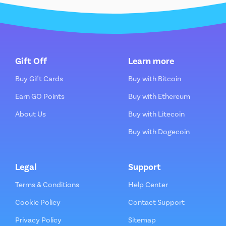
Gift Off
Learn more
Buy Gift Cards
Buy with Bitcoin
Earn GO Points
Buy with Ethereum
About Us
Buy with Litecoin
Buy with Dogecoin
Legal
Support
Terms & Conditions
Help Center
Cookie Policy
Contact Support
Privacy Policy
Sitemap